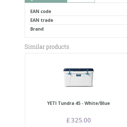
EAN code
EAN trade
Brand
Similar products
YETI Tundra 45 - White/Blue
£
325
.
00