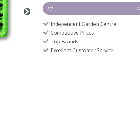
Independent Garden Centre
Competitive Prices
Top Brands
Excellent Customer Service