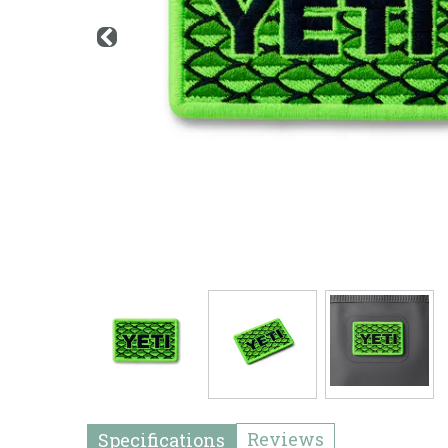
Reviews
Specifications