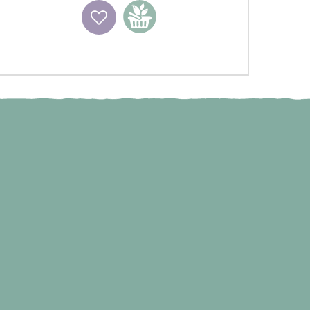
Wishlist
Add to basket