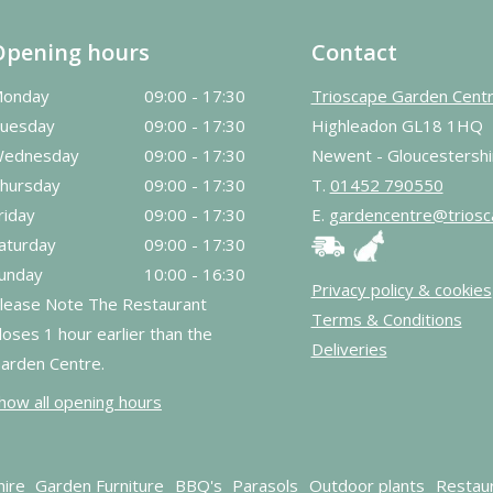
Opening hours
Contact
onday
09:00 - 17:30
Trioscape Garden Cent
uesday
09:00 - 17:30
Highleadon GL18 1HQ
ednesday
09:00 - 17:30
Newent - Gloucestershi
hursday
09:00 - 17:30
T.
01452 790550
riday
09:00 - 17:30
E.
gardencentre@triosc
aturday
09:00 - 17:30
unday
10:00 - 16:30
Privacy policy & cookies
lease Note The Restaurant
Terms & Conditions
loses 1 hour earlier than the
Deliveries
arden Centre.
how all opening hours
hire
Garden Furniture
BBQ's
Parasols
Outdoor plants
Restau