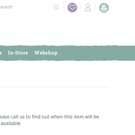
s
In-Store
Webshop
ease call us to find out when this item will be
available.