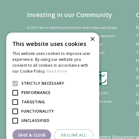
Investing in our Community
M
In 2017 we re-developed kitchen and restaurant areas
T
to improve the dining experience for our customers.
×
This website uses cookies
W
In recognition of our contribution to the local
T
community and
economy
the project was
part
This website uses cookies to improve user
experience. By using our website you
F
financed by the LEADER programme.
consent to all cookies in accordance with
S
our Cookie Policy.
Read more
S
STRICTLY NECESSARY
P
PERFORMANCE
Supported by the European Agricultural Fund for
C
Rural Development: Europe investing in rural areas.
TARGETING
G
FUNCTIONALITY
S
UNCLASSIFIED
SAVE & CLOSE
DECLINE ALL
Garden Centre Gloucesters