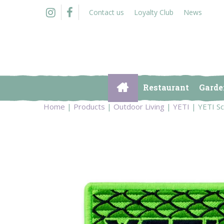
Jump
Contact us
Loyalty Club
News
to
content
Restaurant
Garde
Home
Products
Outdoor Living
YETI
YETI Sc