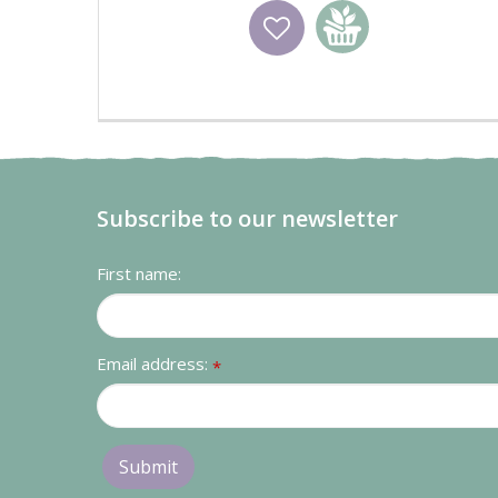
Wishlist
Add to basket
Subscribe to our newsletter
First name:
Email address:
*