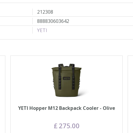
212308
888830603642
YETI
YETI Hopper M12 Backpack Cooler - Olive
£
275
.
00