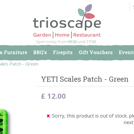
Open today from
09:00
until
17:30
n Furniture
BBQ's
Firepits
Gift Vouchers
Event
ales Patch - Green
YETI Scales Patch - Green
£
12
.
00
Sorry, this product is out of stock. pl
next 