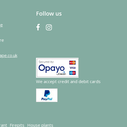
Follow us
re
re
ape.co.uk
We accept credit and debit cards
rant
Firepits
House plants