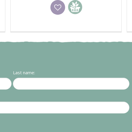
Wishlist
Add to basket
Last name: