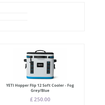
YETI Hopper Flip 12 Soft Cooler - Fog
Grey/Blue
£
250
.
00