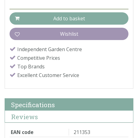
Independent Garden Centre
Competitive Prices
Top Brands
Excellent Customer Service
Specifications
Reviews
EAN code
211353