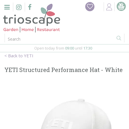
J
u
m
p
t
o
c
o
Open today from
09:00
until
17:30
n
YETI
t
e
YETI Structured Performance Hat - White
n
t