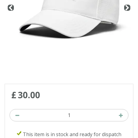
£
30
.
00
This item is in stock and ready for dispatch