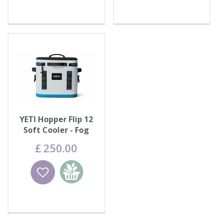
YETI Hopper Flip 12
Soft Cooler - Fog
Grey/Blue
£
250
.
00
Wishlist
Add to
basket