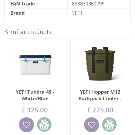
EAN trade
888830350799
Brand
YETI
Similar products
YETI Tundra 45 -
YETI Hopper M12
White/Blue
Backpack Cooler -
Olive
£
325
.
00
£
275
.
00
Wishlist
Add to
Wishlist
Add to
basket
basket