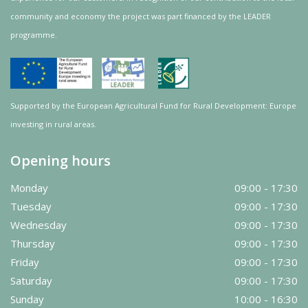
community and
economy
the project was
part
financed by the LEADER
programme.
Supported by the European Agricultural Fund for Rural Development: Europe
investing in rural areas.
Opening hours
Monday
09:00 - 17:30
Tuesday
09:00 - 17:30
Wednesday
09:00 - 17:30
Thursday
09:00 - 17:30
Friday
09:00 - 17:30
Saturday
09:00 - 17:30
Sunday
10:00 - 16:30