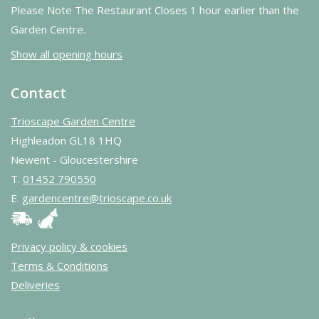
Please Note The Restaurant Closes 1 hour earlier than the
Garden Centre.
Show all opening hours
Contact
Trioscape Garden Centre
Highleadon GL18 1HQ
Newent - Gloucestershire
T.
01452 790550
E.
gardencentre@trioscape.co.uk
Privacy policy & cookies
Terms & Conditions
Deliveries