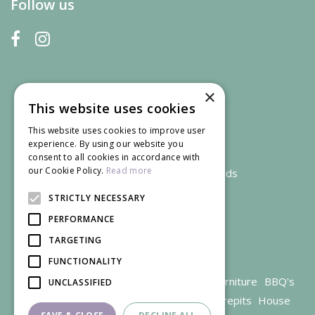
Follow us
×
This website uses cookies
This website uses cookies to improve user
experience. By using our website you
consent to all cookies in accordance with
our Cookie Policy.
Read more
We accept credit and debit cards
STRICTLY NECESSARY
PERFORMANCE
TARGETING
FUNCTIONALITY
Garden Centre Gloucestershire
Garden Furniture
BBQ's
UNCLASSIFIED
Parasols
Outdoor plants
Restaurant
Firepits
House