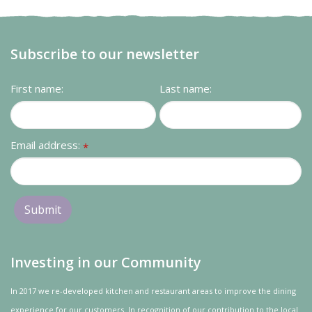
Subscribe to our newsletter
First name:
Last name:
Email address:
*
Investing in our Community
In 2017 we re-developed kitchen and restaurant areas to improve the dining
experience for our customers. In recognition of our contribution to the local