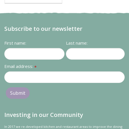
Subscribe to our newsletter
First name:
Last name:
Email address:
*
Investing in our Community
In 2017 we re-developed kitchen and restaurant areas to improve the dining