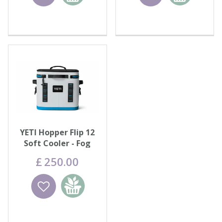
basket
basket
YETI Hopper Flip 12
Soft Cooler - Fog
Grey/Blue
£
250
.
00
Wishlist
Add to
basket