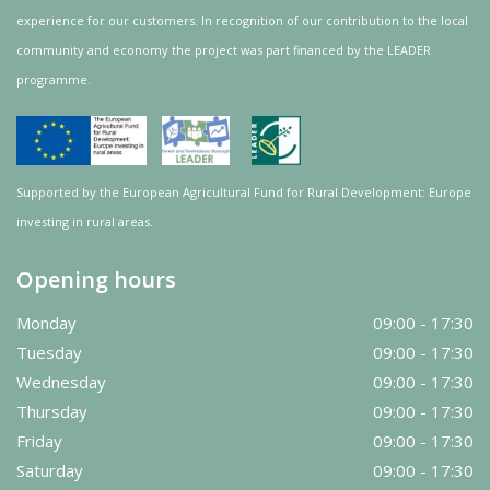
experience for our customers. In recognition of our contribution to the local
community and
economy
the project was
part
financed by the LEADER
programme.
Supported by the European Agricultural Fund for Rural Development: Europe
investing in rural areas.
Opening hours
Monday
09:00 - 17:30
Tuesday
09:00 - 17:30
Wednesday
09:00 - 17:30
Thursday
09:00 - 17:30
Friday
09:00 - 17:30
Saturday
09:00 - 17:30