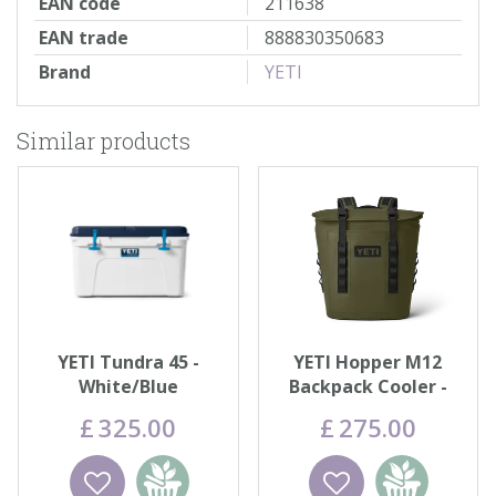
EAN code
211638
EAN trade
888830350683
Brand
YETI
Similar products
YETI Tundra 45 -
YETI Hopper M12
White/Blue
Backpack Cooler -
Olive
£
325
.
00
£
275
.
00
Wishlist
Add to
Wishlist
Add to