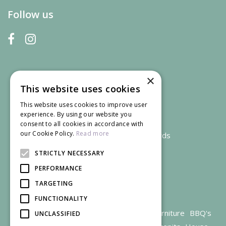
Follow us
×
This website uses cookies
This website uses cookies to improve user
experience. By using our website you
consent to all cookies in accordance with
our Cookie Policy.
Read more
We accept credit and debit cards
STRICTLY NECESSARY
PERFORMANCE
TARGETING
FUNCTIONALITY
Garden Centre Gloucestershire
Garden Furniture
BBQ's
UNCLASSIFIED