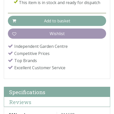
This item is in stock and ready for dispatch
Independent Garden Centre
Competitive Prices
Top Brands
Excellent Customer Service
Specifications
Reviews