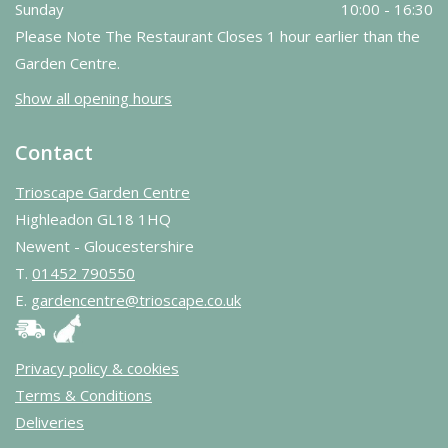
Sunday
10:00 - 16:30
Please Note The Restaurant Closes 1 hour earlier than the
Garden Centre.
Show all opening hours
Contact
Trioscape Garden Centre
Highleadon GL18 1HQ
Newent - Gloucestershire
T.
01452 790550
E.
gardencentre@trioscape.co.uk
Privacy policy & cookies
Terms & Conditions
Deliveries