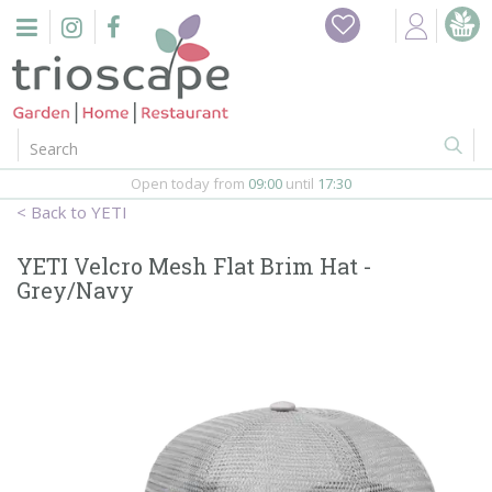
J
u
m
p
t
o
c
o
Open today from
09:00
until
17:30
n
YETI
t
e
YETI Velcro Mesh Flat Brim Hat -
n
Grey/Navy
t