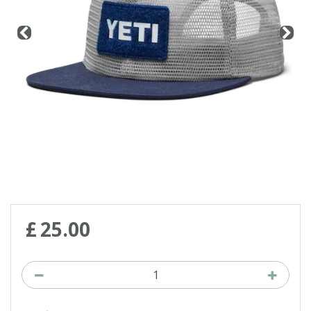
£
25
.
00