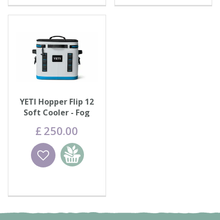
YETI Hopper Flip 12
Soft Cooler - Fog
Grey/Blue
£
250
.
00
Wishlist
Add to
basket