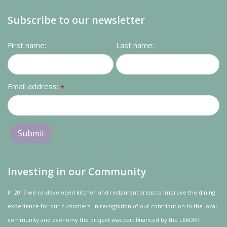
Subscribe to our newsletter
First name:
Last name:
Email address:
*
Investing in our Community
In 2017 we re-developed kitchen and restaurant areas to improve the dining
experience for our customers. In recognition of our contribution to the local
community and
economy
the project was
part
financed by the LEADER