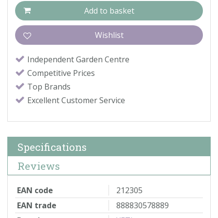
Independent Garden Centre
Competitive Prices
Top Brands
Excellent Customer Service
Specifications
Reviews
EAN code
212305
EAN trade
888830578889