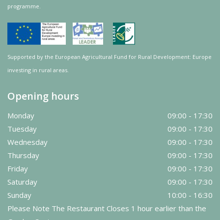
programme.
Supported by the European Agricultural Fund for Rural Development: Europe
investing in rural areas.
Opening hours
Monday
09:00 - 17:30
Tuesday
09:00 - 17:30
Wednesday
09:00 - 17:30
Thursday
09:00 - 17:30
Friday
09:00 - 17:30
Saturday
09:00 - 17:30
Sunday
10:00 - 16:30
Please Note The Restaurant Closes 1 hour earlier than the