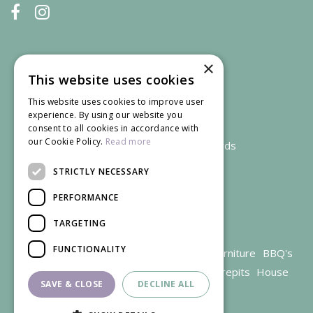
×
This website uses cookies
This website uses cookies to improve user
experience. By using our website you
consent to all cookies in accordance with
our Cookie Policy.
Read more
We accept credit and debit cards
STRICTLY NECESSARY
PERFORMANCE
TARGETING
FUNCTIONALITY
Garden Centre Gloucestershire
Garden Furniture
BBQ's
Parasols
Outdoor plants
Restaurant
Firepits
House
SAVE & CLOSE
DECLINE ALL
plants