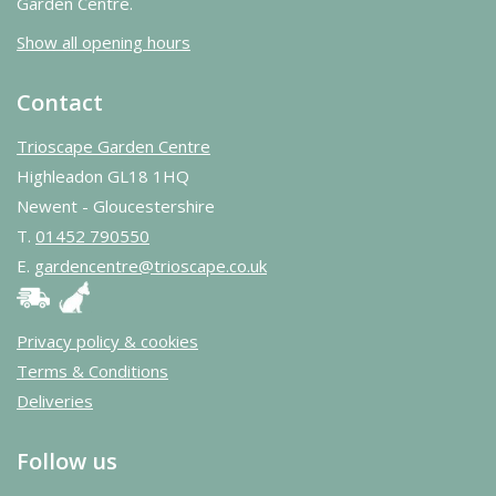
Garden Centre.
Show all opening hours
Contact
Trioscape Garden Centre
Highleadon GL18 1HQ
Newent - Gloucestershire
T.
01452 790550
E.
gardencentre@trioscape.co.uk
Privacy policy & cookies
Terms & Conditions
Deliveries
Follow us