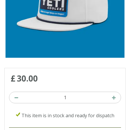
£
30
.
00
This item is in stock and ready for dispatch