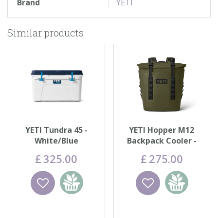
Brand
YETI
Similar products
YETI Tundra 45 -
YETI Hopper M12
White/Blue
Backpack Cooler -
Olive
£
325
.
00
£
275
.
00
Wishlist
Add to
Wishlist
Add to
basket
basket