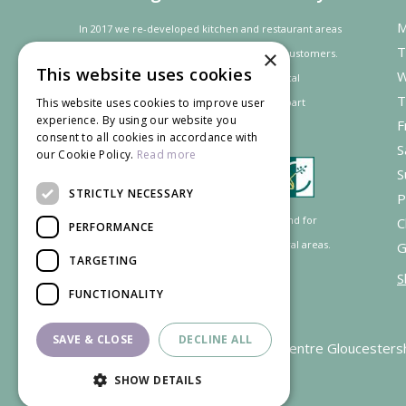
M
In 2017 we re-developed kitchen and restaurant areas
T
×
to improve the dining experience for our customers.
This website uses cookies
W
In recognition of our contribution to the local
T
community and
economy
the project was
part
This website uses cookies to improve user
experience. By using our website you
F
financed by the LEADER programme.
consent to all cookies in accordance with
S
our Cookie Policy.
Read more
S
STRICTLY NECESSARY
P
Supported by the European Agricultural Fund for
C
PERFORMANCE
Rural Development: Europe investing in rural areas.
G
TARGETING
S
FUNCTIONALITY
SAVE & CLOSE
DECLINE ALL
Garden Centre Gloucesters
SHOW DETAILS