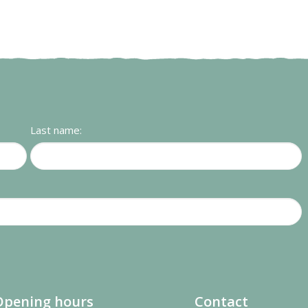
Last name:
Opening hours
Contact