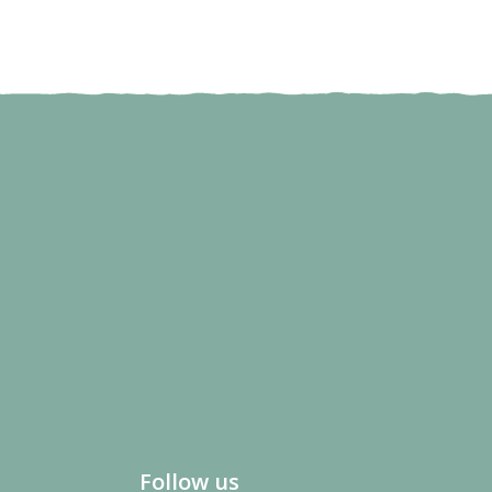
Follow us