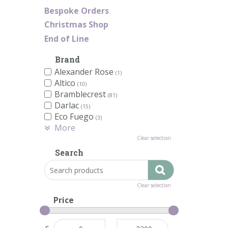
Bespoke Orders
Christmas Shop
End of Line
Brand
Alexander Rose
(1)
Altico
(10)
Bramblecrest
(81)
Darlac
(15)
Eco Fuego
(3)
More
Clear selection
Search
Clear selection
Price