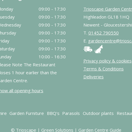
onday
09:00 - 17:30
Trioscape Garden Cent
uesday
09:00 - 17:30
Highleadon GL18 1HQ
ednesday
09:00 - 17:30
Newent - Gloucestershi
hursday
09:00 - 17:30
T.
01452 790550
riday
09:00 - 17:30
E.
gardencentre@triosc
aturday
09:00 - 17:30
unday
10:00 - 16:30
Privacy policy & cookies
lease Note The Restaurant
Terms & Conditions
loses 1 hour earlier than the
Deliveries
arden Centre.
how all opening hours
hire
Garden Furniture
BBQ's
Parasols
Outdoor plants
Restau
© Trioscape |
Green Solutions
|
Garden Centre Guide