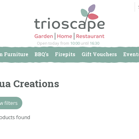
Open today from
10:00
until
16:30
n Furniture
BBQ's
Firepits
Gift Vouchers
Event
ua Creations
 filters
oducts found