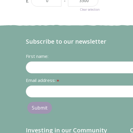
£
-
Clear selection
Subscribe to our newsletter
First name:
Email address:
*
Investing in our Community