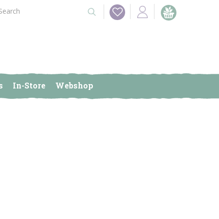
s
In-Store
Webshop