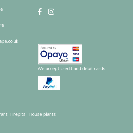
re
re
ape.co.uk
We accept credit and debit cards
rant
Firepits
House plants