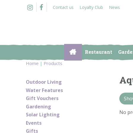
Jump
Contact us
Loyalty Club
News
to
content
Restaurant
Garde
Home
Products
Aq
Outdoor Living
Water Features
Gift Vouchers
Show
Gardening
No pr
Solar Lighting
Events
Gifts