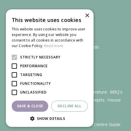
×
This website uses cookies
This website uses cookies to improve user
experience. By using our website you
consent to all cookies in accordance with
our Cookie Policy.
Read more
We accept credit and debit cards
STRICTLY NECESSARY
PERFORMANCE
TARGETING
FUNCTIONALITY
Garden Centre Gloucestershire
Garden Furniture
BBQ's
UNCLASSIFIED
Parasols
Outdoor plants
Restaurant
Firepits
House
SAVE & CLOSE
DECLINE ALL
plants
SHOW DETAILS
© Trioscape |
Green Solutions
|
Garden Centre Guide