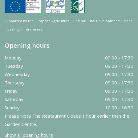
Supported by the European Agricultural Fund for Rural Development: Europe
investing in rural areas.
Opening hours
Monday
09:00 - 17:30
Tuesday
09:00 - 17:30
Wednesday
09:00 - 17:30
Thursday
09:00 - 17:30
Friday
09:00 - 17:30
Saturday
09:00 - 17:30
Sunday
10:00 - 16:30
Please Note The Restaurant Closes 1 hour earlier than the
Garden Centre.
Show all opening hours