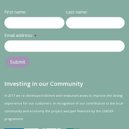
Contact us
First name:
Last name:
Loyalty Club
Email address:
*
Investing in our Community
In 2017 we re-developed kitchen and restaurant areas to improve the dining
experience for our customers. In recognition of our contribution to the local
community and
economy
the project was
part
financed by the LEADER
programme.