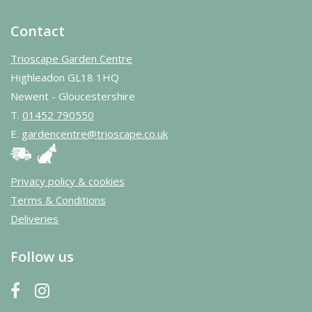
Contact
Trioscape Garden Centre
Highleadon GL18 1HQ
Newent - Gloucestershire
T.
01452 790550
E.
gardencentre@trioscape.co.uk
Privacy policy & cookies
Terms & Conditions
Deliveries
Follow us