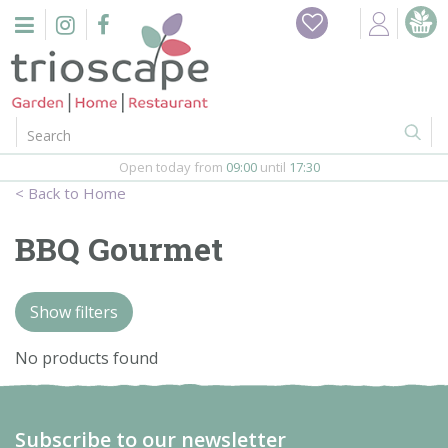
J
Home
u
m
Events
p
t
o
Restaurant
c
o
Open today from
09:00
until
17:30
Furniture
n
Home
t
Gift Vouchers
e
BBQ Gourmet
n
Barbeques
t
Show filters
Webshop
No products found
Firepits
In-Store
Subscribe to our newsletter