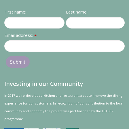
Contact us
First name:
Last name:
Loyalty Club
Email address:
*
Investing in our Community
In 2017 we re-developed kitchen and restaurant areas to improve the dining
experience for our customers. In recognition of our contribution to the local
community and
economy
the project was
part
financed by the LEADER
programme.