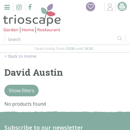
J
Home
u
m
Events
p
t
o
Restaurant
c
o
Open today from
10:00
until
16:30
Furniture
n
Home
t
Gift Vouchers
e
David Austin
n
Barbeques
t
Show filters
Webshop
No products found
Firepits
In-Store
Subscribe to our newsletter