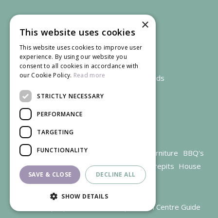
×
This website uses cookies
This website uses cookies to improve user
experience. By using our website you
consent to all cookies in accordance with
our Cookie Policy.
Read more
We accept credit and debit cards
STRICTLY NECESSARY
PERFORMANCE
TARGETING
FUNCTIONALITY
Garden Centre Gloucestershire
Garden Furniture
BBQ's
Parasols
Outdoor plants
Restaurant
Firepits
House
SAVE & CLOSE
DECLINE ALL
plants
SHOW DETAILS
© Trioscape |
Green Solutions
|
Garden Centre Guide