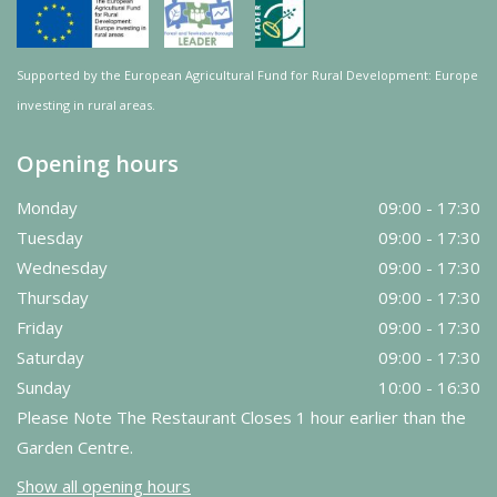
Supported by the European Agricultural Fund for Rural Development: Europe
investing in rural areas.
Opening hours
Monday
09:00 - 17:30
Tuesday
09:00 - 17:30
Wednesday
09:00 - 17:30
Thursday
09:00 - 17:30
Friday
09:00 - 17:30
Saturday
09:00 - 17:30
Sunday
10:00 - 16:30
Please Note The Restaurant Closes 1 hour earlier than the
Garden Centre.
Show all opening hours