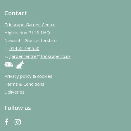
Contact
Trioscape Garden Centre
Highleadon GL18 1HQ
Newent - Gloucestershire
T.
01452 790550
E.
gardencentre@trioscape.co.uk
Privacy policy & cookies
Terms & Conditions
Deliveries
Follow us