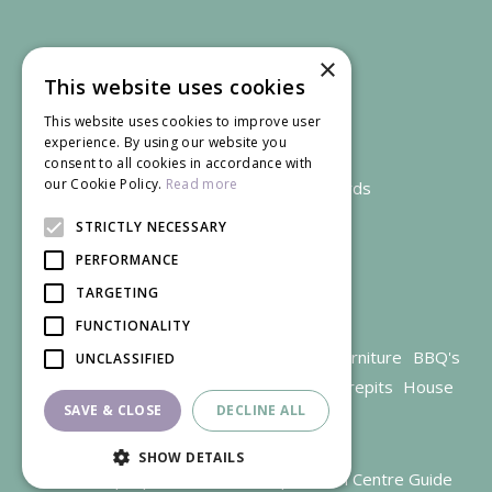
×
This website uses cookies
This website uses cookies to improve user
experience. By using our website you
consent to all cookies in accordance with
our Cookie Policy.
Read more
We accept credit and debit cards
STRICTLY NECESSARY
PERFORMANCE
TARGETING
FUNCTIONALITY
Garden Centre Gloucestershire
Garden Furniture
BBQ's
UNCLASSIFIED
Parasols
Outdoor plants
Restaurant
Firepits
House
SAVE & CLOSE
DECLINE ALL
plants
SHOW DETAILS
© Trioscape |
Green Solutions
|
Garden Centre Guide