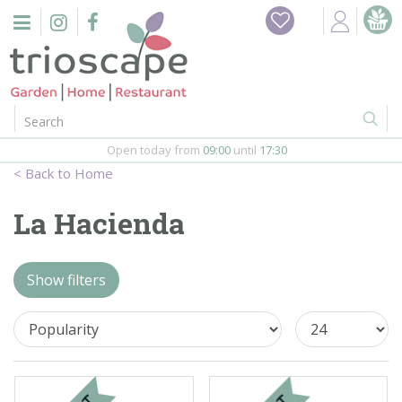
J
Home
u
m
Events
p
t
o
Restaurant
c
o
Open today from
09:00
until
17:30
Furniture
n
Home
t
Gift Vouchers
e
La Hacienda
n
Barbeques
t
Show filters
Webshop
Firepits
In-Store