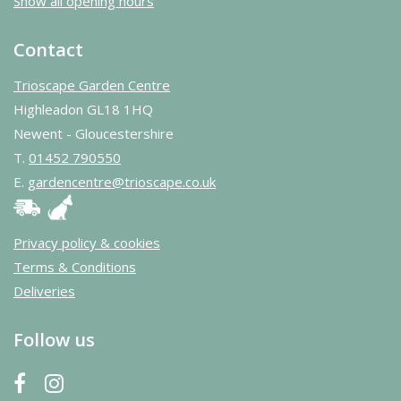
Show all opening hours
Contact
Trioscape Garden Centre
Highleadon GL18 1HQ
Newent - Gloucestershire
T.
01452 790550
E.
gardencentre@trioscape.co.uk
Privacy policy & cookies
Terms & Conditions
Deliveries
Follow us