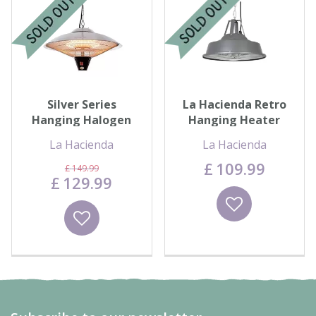
Contact us
Loyalty Club
Silver Series
La Hacienda Retro
Hanging Halogen
Hanging Heater
Electric Heater
La Hacienda
La Hacienda
£
109
.
99
£
149
.
99
£
129
.
99
Wishlist
Wishlist