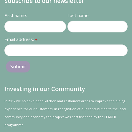
Subscribe to our newsletter
First name:
Last name:
Email address:
*
Investing in our Community
In 2017 we re-developed kitchen and restaurant areas to improve the dining
experience for our customers. In recognition of our contribution to the local
community and
economy
the project was
part
financed by the LEADER
programme.