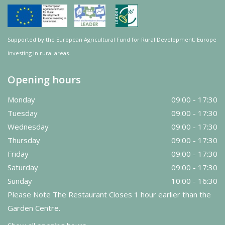
Supported by the European Agricultural Fund for Rural Development: Europe
investing in rural areas.
Opening hours
Monday
09:00 - 17:30
Tuesday
09:00 - 17:30
Wednesday
09:00 - 17:30
Thursday
09:00 - 17:30
Friday
09:00 - 17:30
Saturday
09:00 - 17:30
Sunday
10:00 - 16:30
Please Note The Restaurant Closes 1 hour earlier than the
Garden Centre.