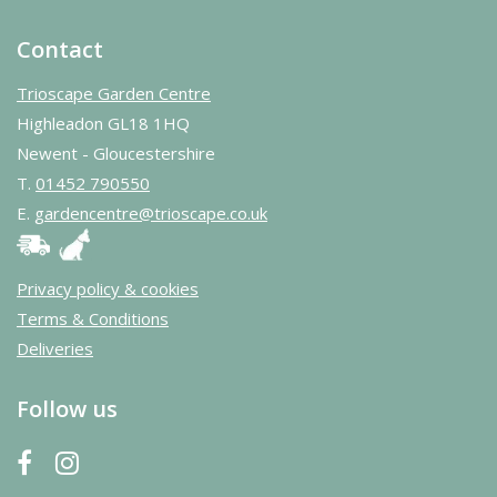
Contact
Trioscape Garden Centre
Highleadon GL18 1HQ
Newent - Gloucestershire
T.
01452 790550
E.
gardencentre@trioscape.co.uk
Privacy policy & cookies
Terms & Conditions
Deliveries
Follow us