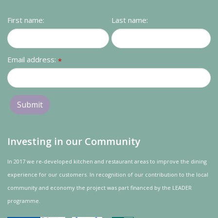
Contact us
First name:
Last name:
Loyalty Club
Email address:
*
Investing in our Community
In 2017 we re-developed kitchen and restaurant areas to improve the dining
experience for our customers. In recognition of our contribution to the local
community and
economy
the project was
part
financed by the LEADER
programme.