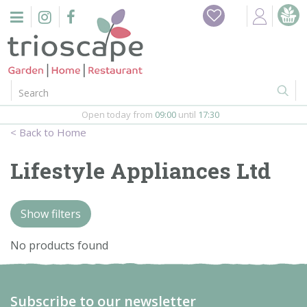
J
Home
u
m
Events
p
t
o
Restaurant
c
o
Open today from
09:00
until
17:30
Furniture
n
Home
t
Gift Vouchers
e
Lifestyle Appliances Ltd
n
Barbeques
t
Show filters
Webshop
No products found
Firepits
In-Store
Subscribe to our newsletter