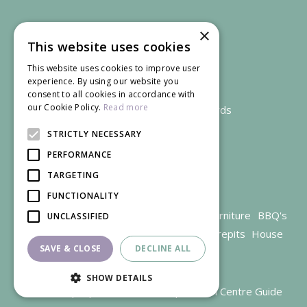
×
This website uses cookies
This website uses cookies to improve user
experience. By using our website you
consent to all cookies in accordance with
our Cookie Policy.
Read more
We accept credit and debit cards
STRICTLY NECESSARY
PERFORMANCE
TARGETING
FUNCTIONALITY
Garden Centre Gloucestershire
Garden Furniture
BBQ's
UNCLASSIFIED
Parasols
Outdoor plants
Restaurant
Firepits
House
SAVE & CLOSE
DECLINE ALL
plants
SHOW DETAILS
© Trioscape |
Green Solutions
|
Garden Centre Guide