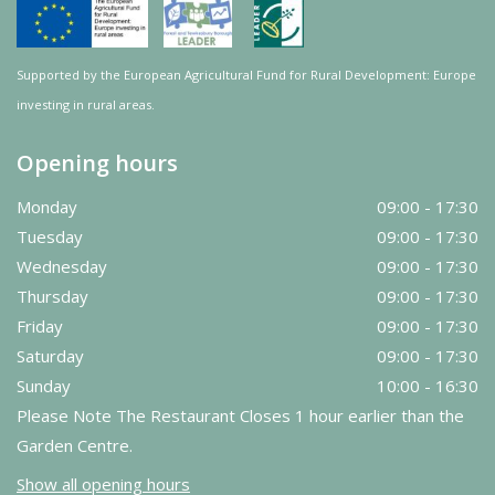
Supported by the European Agricultural Fund for Rural Development: Europe
investing in rural areas.
Opening hours
Monday
09:00 - 17:30
Tuesday
09:00 - 17:30
Wednesday
09:00 - 17:30
Thursday
09:00 - 17:30
Friday
09:00 - 17:30
Saturday
09:00 - 17:30
Sunday
10:00 - 16:30
Please Note The Restaurant Closes 1 hour earlier than the
Garden Centre.
Show all opening hours