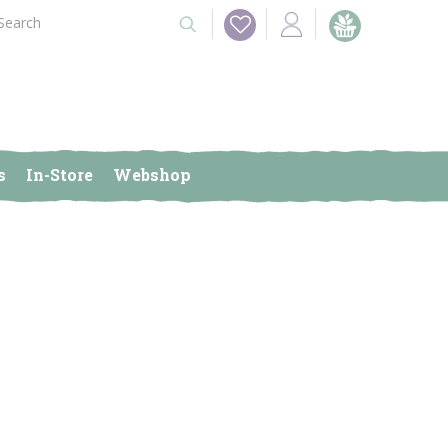
s
In-Store
Webshop