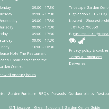
onday
09:00 - 17:30
Trioscape Garden Cent
uesday
09:00 - 17:30
Highleadon GL18 1HQ
ednesday
09:00 - 17:30
Newent - Gloucestershi
hursday
09:00 - 17:30
T.
01452 790550
riday
09:00 - 17:30
E.
gardencentre@triosc
aturday
09:00 - 17:30
unday
10:00 - 16:30
Privacy policy & cookies
lease Note The Restaurant
Terms & Conditions
loses 1 hour earlier than the
Deliveries
arden Centre.
how all opening hours
hire
Garden Furniture
BBQ's
Parasols
Outdoor plants
Restau
© Trioscape |
Green Solutions
|
Garden Centre Guide