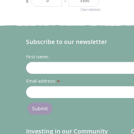
£
-
Clear selection
Subscribe to our newsletter
First name:
Email address:
*
Investing in our Community