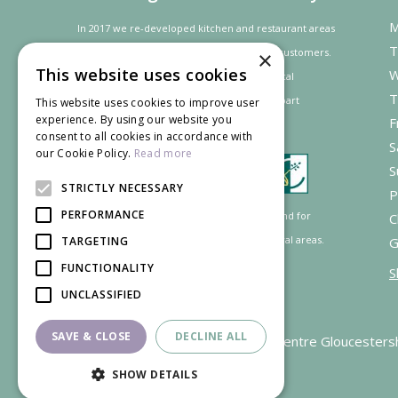
M
In 2017 we re-developed kitchen and restaurant areas
T
to improve the dining experience for our customers.
×
This website uses cookies
W
In recognition of our contribution to the local
T
community and
economy
the project was
part
This website uses cookies to improve user
experience. By using our website you
F
financed by the LEADER programme.
consent to all cookies in accordance with
S
our Cookie Policy.
Read more
S
STRICTLY NECESSARY
P
PERFORMANCE
Supported by the European Agricultural Fund for
C
Rural Development: Europe investing in rural areas.
G
TARGETING
FUNCTIONALITY
S
UNCLASSIFIED
SAVE & CLOSE
DECLINE ALL
Garden Centre Gloucesters
SHOW DETAILS