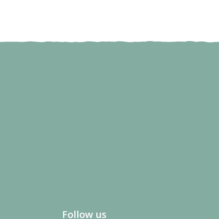
Follow us