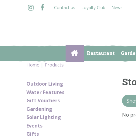
Jump
Contact us
Loyalty Club
News
to
content
Restaurant
Garde
Home
Products
St
Outdoor Living
Water Features
Gift Vouchers
Show
Gardening
No pr
Solar Lighting
Events
Gifts