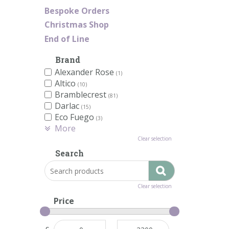
Bespoke Orders
Christmas Shop
End of Line
Brand
Alexander Rose
(1)
Altico
(10)
Bramblecrest
(81)
Darlac
(15)
Eco Fuego
(3)
More
Clear selection
Search
Clear selection
Price