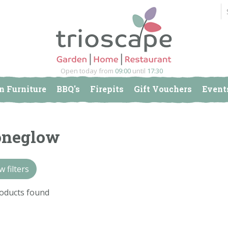
Open today from
09:00
until
17:30
n Furniture
BBQ's
Firepits
Gift Vouchers
Event
oneglow
 filters
oducts found