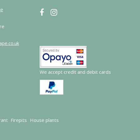
re
re
ape.co.uk
We accept credit and debit cards
rant
Firepits
House plants