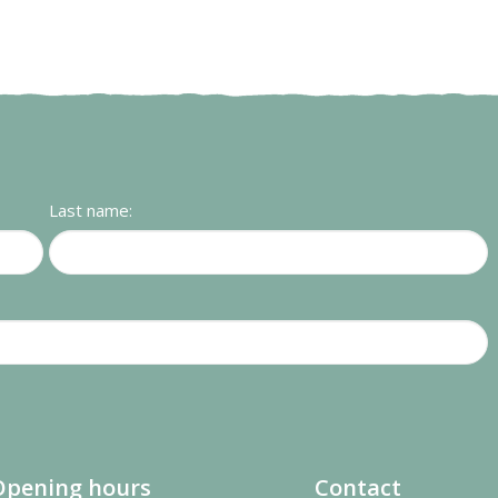
Last name:
Opening hours
Contact