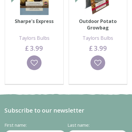
Sharpe's Express
Outdoor Potato
Growbag
Taylors Bulbs
Taylors Bulbs
£
3
.
99
£
3
.
99
Wishlist
Wishlist
Subscribe to our newsletter
First name:
Last name: