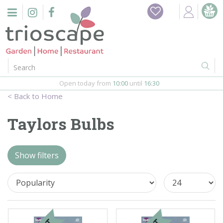
J
Home
u
m
Events
p
t
o
Restaurant
c
o
Open today from
10:00
until
16:30
Furniture
n
Home
t
Gift Vouchers
e
Taylors Bulbs
n
Barbeques
t
Show filters
Webshop
Firepits
In-Store