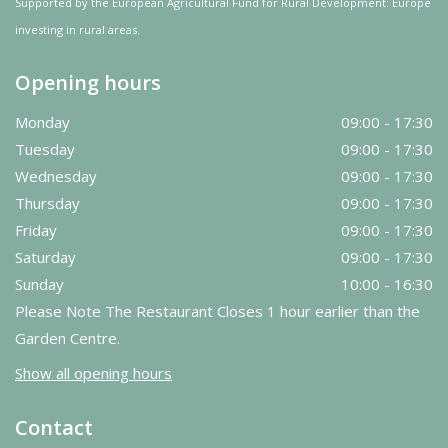
Supported by the European Agricultural Fund for Rural Development: Europe
investing in rural areas.
Opening hours
Monday
09:00 - 17:30
Tuesday
09:00 - 17:30
Wednesday
09:00 - 17:30
Thursday
09:00 - 17:30
Friday
09:00 - 17:30
Saturday
09:00 - 17:30
Sunday
10:00 - 16:30
Please Note The Restaurant Closes 1 hour earlier than the
Garden Centre.
Show all opening hours
Contact