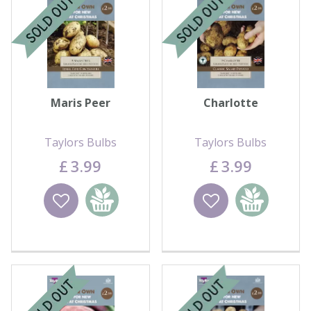
Contact us
Loyalty Club
Maris Peer
Charlotte
Taylors Bulbs
Taylors Bulbs
£
3
.
99
£
3
.
99
Wishlist
Add to
Wishlist
Add to
basket
basket