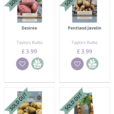
Desiree
Pentland Javelin
Taylors Bulbs
Taylors Bulbs
£
3
.
99
£
3
.
99
Wishlist
Add to
Wishlist
Add to
basket
basket