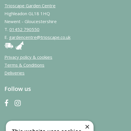
Trioscape Garden Centre
Highleadon GL18 1HQ
Newent - Gloucestershire
T.
01452 790550
E.
gardencentre@trioscape.co.uk
Privacy policy & cookies
Terms & Conditions
Deliveries
Follow us
×