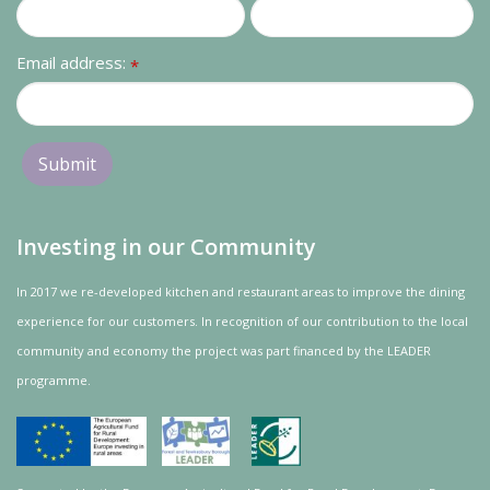
Email address:
*
Investing in our Community
In 2017 we re-developed kitchen and restaurant areas to improve the dining
experience for our customers. In recognition of our contribution to the local
community and
economy
the project was
part
financed by the LEADER
programme.