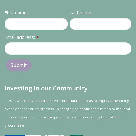
Contact us
First name:
Last name:
Loyalty Club
Email address:
*
Investing in our Community
In 2017 we re-developed kitchen and restaurant areas to improve the dining
experience for our customers. In recognition of our contribution to the local
community and
economy
the project was
part
financed by the LEADER
programme.