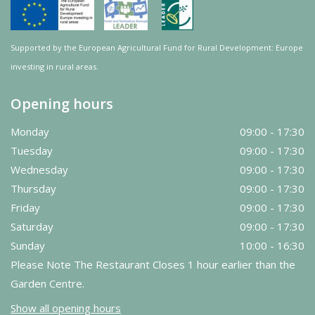
Supported by the European Agricultural Fund for Rural Development: Europe
investing in rural areas.
Opening hours
Monday
09:00 - 17:30
Tuesday
09:00 - 17:30
Wednesday
09:00 - 17:30
Thursday
09:00 - 17:30
Friday
09:00 - 17:30
Saturday
09:00 - 17:30
Sunday
10:00 - 16:30
Please Note The Restaurant Closes 1 hour earlier than the
Garden Centre.
Show all opening hours