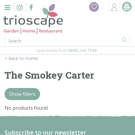
J
Home
u
m
Events
p
t
o
Restaurant
c
o
Open today from
09:00
until
17:30
Furniture
n
Home
t
Gift Vouchers
e
The Smokey Carter
n
Barbeques
t
Show filters
Webshop
No products found
Firepits
In-Store
Subscribe to our newsletter