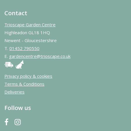
Contact
Trioscape Garden Centre
Highleadon GL18 1HQ
Newent - Gloucestershire
T.
01452 790550
E.
gardencentre@trioscape.co.uk
Privacy policy & cookies
Terms & Conditions
Deliveries
Follow us