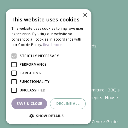
×
This website uses cookies
This website uses cookies to improve user
experience. By using our website you
consent to all cookies in accordance with
our Cookie Policy.
Read more
We accept credit and debit cards
STRICTLY NECESSARY
PERFORMANCE
TARGETING
FUNCTIONALITY
Garden Centre Gloucestershire
Garden Furniture
BBQ's
UNCLASSIFIED
Parasols
Outdoor plants
Restaurant
Firepits
House
SAVE & CLOSE
DECLINE ALL
plants
SHOW DETAILS
© Trioscape |
Green Solutions
|
Garden Centre Guide