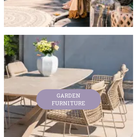
GARDEN
FURNITURE