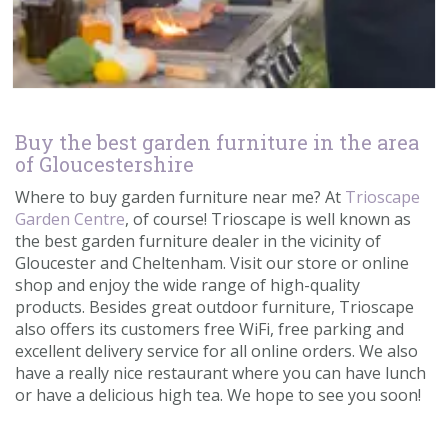
Buy the best garden furniture in the area
of Gloucestershire
Where to buy garden furniture near me? At
Trioscape
Garden Centre
, of course! Trioscape is well known as
the best garden furniture dealer in the vicinity of
Gloucester and Cheltenham. Visit our store or online
shop and enjoy the wide range of high-quality
products. Besides great outdoor furniture, Trioscape
also offers its customers free WiFi, free parking and
excellent delivery service for all online orders. We also
have a really nice restaurant where you can have lunch
or have a delicious high tea. We hope to see you soon!