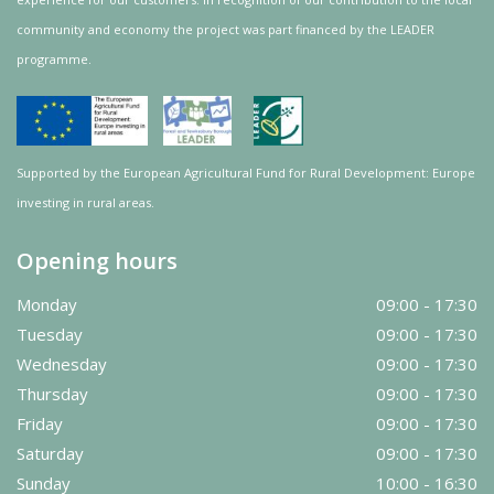
community and
economy
the project was
part
financed by the LEADER
programme.
Supported by the European Agricultural Fund for Rural Development: Europe
investing in rural areas.
Opening hours
Monday
09:00 - 17:30
Tuesday
09:00 - 17:30
Wednesday
09:00 - 17:30
Thursday
09:00 - 17:30
Friday
09:00 - 17:30
Saturday
09:00 - 17:30
Sunday
10:00 - 16:30