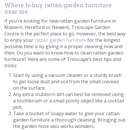
Where to buy rattan garden furniture
near me
If you’re looking for new rattan garden furniture in
Malvern, Hereford or Newent, Trioscape Garden
Centre is the perfect place to go. However, the best way
to enjoy your
rattan garden furniture
for the longest
possible time is by giving it a proper cleaning now and
then. Do you want to know how to clean rattan garden
furniture? Here are some of Trioscape’s best tips and
tricks:
Start by using a vacuum cleaner or a sturdy brush
to get loose dust and soil from the small crevices
on the surface.
Any extra stubborn dirt can best be removed using
a toothbrush or a small pointy object like a cocktail
pick.
Take a bucket of soapy water to give your rattan
garden furniture a thorough cleaning. Bringing out
the garden hose also works wonders.