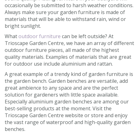
occasionally be submitted to harsh weather conditions.
Always make sure your garden furniture is made of
materials that will be able to withstand rain, wind or
bright sunlight.
What
outdoor furniture
can be left outside? At
Trioscape Garden Centre, we have an array of different
outdoor furniture pieces, all made of the highest
quality materials. Examples of materials that are great
for outdoor use include aluminium and rattan.
A great example of a trendy kind of garden furniture is
the garden bench. Garden benches are versatile, add
great ambience to any space and are the perfect
solution for gardeners with little space available.
Especially aluminium garden benches are among our
best-selling products at the moment. Visit the
Trioscape Garden Centre website or store and enjoy
the vast range of waterproof and high-quality garden
benches.