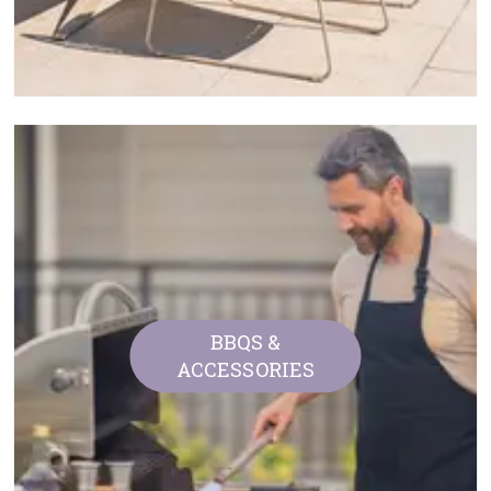
BBQS &
ACCESSORIES