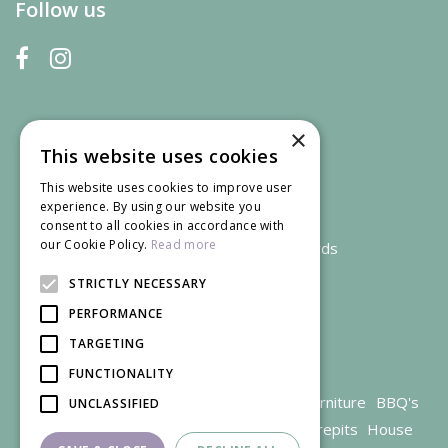
Follow us
×
This website uses cookies
This website uses cookies to improve user
experience. By using our website you
consent to all cookies in accordance with
our Cookie Policy.
Read more
We accept credit and debit cards
STRICTLY NECESSARY
PERFORMANCE
TARGETING
FUNCTIONALITY
Garden Centre Gloucestershire
Garden Furniture
BBQ's
UNCLASSIFIED
Parasols
Outdoor plants
Restaurant
Firepits
House