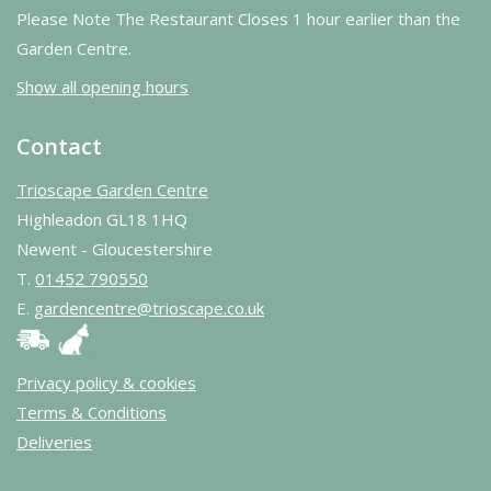
Please Note The Restaurant Closes 1 hour earlier than the
Garden Centre.
Show all opening hours
Contact
Trioscape Garden Centre
Highleadon GL18 1HQ
Newent - Gloucestershire
T.
01452 790550
E.
gardencentre@trioscape.co.uk
Privacy policy & cookies
Terms & Conditions
Deliveries