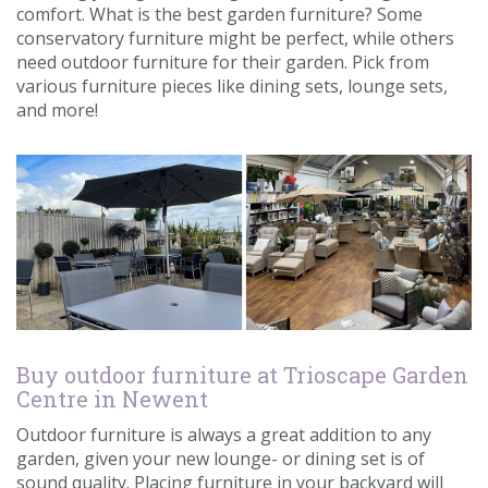
comfort. What is the best garden furniture? Some
Contact us
conservatory furniture might be perfect, while others
need outdoor furniture for their garden. Pick from
Loyalty Club
various furniture pieces like dining sets, lounge sets,
and more!
Buy outdoor furniture at Trioscape Garden
Centre in Newent
Outdoor furniture is always a great addition to any
garden, given your new lounge- or dining set is of
sound quality. Placing furniture in your backyard will