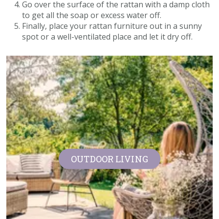
Go over the surface of the rattan with a damp cloth
to get all the soap or excess water off.
Finally, place your rattan furniture out in a sunny
spot or a well-ventilated place and let it dry off.
OUTDOOR LIVING