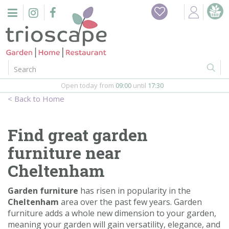
J
Home
u
m
Events
p
t
o
Restaurant
c
o
Open today from
09:00
until
17:30
Furniture
n
Home
t
Gift Vouchers
e
n
Find great garden
Barbeques
t
furniture near
Webshop
Cheltenham
Firepits
Garden furniture
has risen in popularity in the
Cheltenham
area over the past few years. Garden
furniture adds a whole new dimension to your garden,
In-Store
meaning your garden will gain versatility, elegance, and