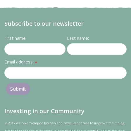
Subscribe to our newsletter
First name:
Last name:
Email address:
*
Investing in our Community
In 2017 we re-developed kitchen and restaurant areas to improve the dining
experience for our customers. In recognition of our contribution to the local