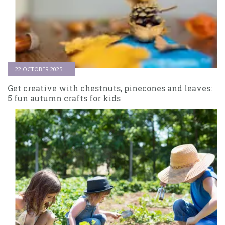
22 OCTOBER 2025
Get creative with chestnuts, pinecones and leaves:
5 fun autumn crafts for kids