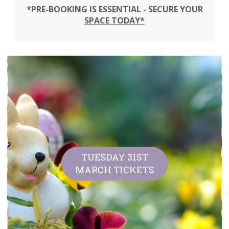
*PRE-BOOKING IS ESSENTIAL - SECURE YOUR
SPACE TODAY*
TUESDAY 31ST
MARCH TICKETS