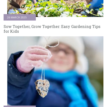
26 MARCH 2025
Sow Together, Grow Together: Easy Gardening Tips
for Kids