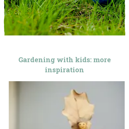
Gardening with kids: more
inspiration