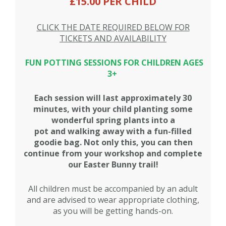
£15.00 PER CHILD
CLICK THE DATE REQUIRED BELOW FOR
TICKETS AND AVAILABILITY
FUN POTTING SESSIONS FOR CHILDREN AGES
3+
Each session will last approximately 30
minutes, with your child planting some
wonderful spring plants into a
pot and walking away with a fun-filled
goodie bag. Not only this, you can then
continue from your workshop and complete
our Easter Bunny trail!
All children must be accompanied by an adult
and are advised to wear appropriate clothing,
as you will be getting hands-on.