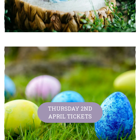
THURSDAY 2ND
APRIL TICKETS