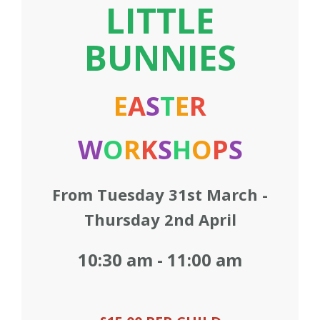
LITTLE
Contact us
BUNNIES
Loyalty Club
E
A
S
T
E
R
W
O
R
K
S
H
O
P
S
From Tuesday 31st March -
Thursday 2nd April
10:30 am - 11:00 am