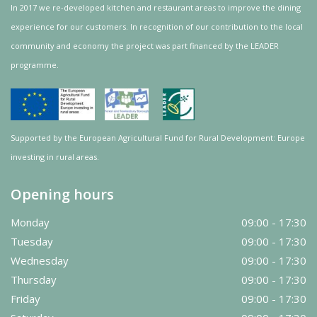
In 2017 we re-developed kitchen and restaurant areas to improve the dining
experience for our customers. In recognition of our contribution to the local
community and
economy
the project was
part
financed by the LEADER
programme.
Supported by the European Agricultural Fund for Rural Development: Europe
investing in rural areas.
Opening hours
Monday
09:00 - 17:30
Tuesday
09:00 - 17:30
Wednesday
09:00 - 17:30
Thursday
09:00 - 17:30
Friday
09:00 - 17:30