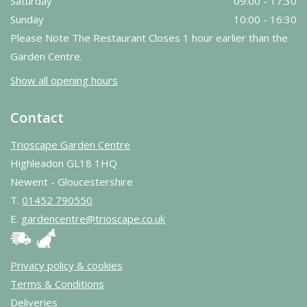
Saturday
09:00 - 17:30
Sunday
10:00 - 16:30
Please Note The Restaurant Closes 1 hour earlier than the
Garden Centre.
Show all opening hours
Contact
Trioscape Garden Centre
Highleadon GL18 1HQ
Newent - Gloucestershire
T.
01452 790550
E.
gardencentre@trioscape.co.uk
Privacy policy & cookies
Terms & Conditions
Deliveries