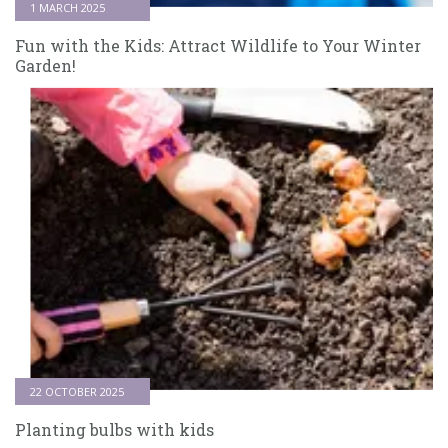
1 MARCH 2025
Fun with the Kids: Attract Wildlife to Your Winter
Garden!
22 OCTOBER 2025
Planting bulbs with kids