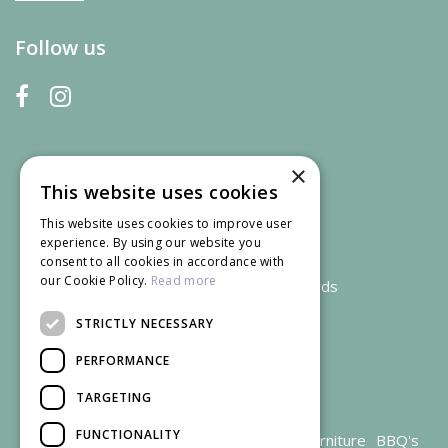
Follow us
×
This website uses cookies
This website uses cookies to improve user
experience. By using our website you
consent to all cookies in accordance with
our Cookie Policy.
Read more
We accept credit and debit cards
STRICTLY NECESSARY
PERFORMANCE
TARGETING
FUNCTIONALITY
Garden Centre Gloucestershire
Garden Furniture
BBQ's