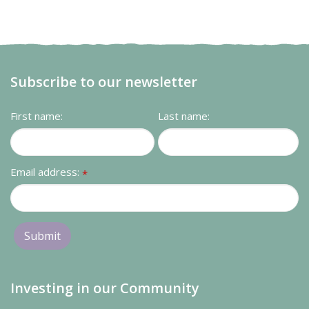
Subscribe to our newsletter
First name:
Last name:
Email address:
*
Investing in our Community