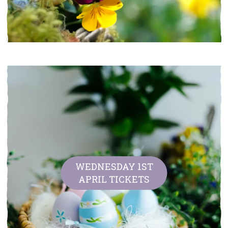
WEDNESDAY 1ST
APRIL TICKETS