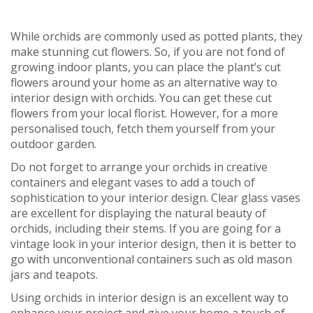
While orchids are commonly used as potted plants, they
make stunning cut flowers. So, if you are not fond of
growing indoor plants, you can place the plant’s cut
flowers around your home as an alternative way to
interior design with orchids. You can get these cut
flowers from your local florist. However, for a more
personalised touch, fetch them yourself from your
outdoor garden.
Do not forget to arrange your orchids in creative
containers and elegant vases to add a touch of
sophistication to your interior design. Clear glass vases
are excellent for displaying the natural beauty of
orchids, including their stems. If you are going for a
vintage look in your interior design, then it is better to
go with unconventional containers such as old mason
jars and teapots.
Using orchids in interior design is an excellent way to