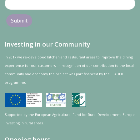
Investing in our Community
In 2017 we re-developed kitchen and restaurant areas to improve the dining
experience for our customers. In recognition of our contribution to the local
community and
economy
the project was
part
financed by the LEADER
programme.
Supported by the European Agricultural Fund for Rural Development: Europe
investing in rural areas.
Opening hours