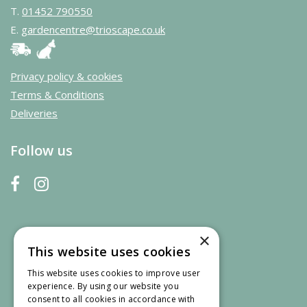
T.
01452 790550
E.
gardencentre@trioscape.co.uk
Privacy policy & cookies
Terms & Conditions
Deliveries
Follow us
×
This website uses cookies
This website uses cookies to improve user
experience. By using our website you
consent to all cookies in accordance with