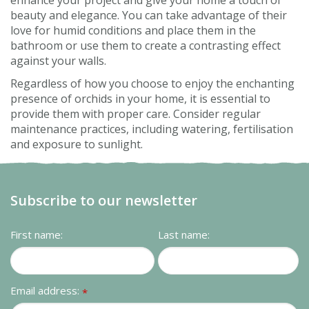
enhance your project and give your home a touch of
beauty and elegance. You can take advantage of their
love for humid conditions and place them in the
bathroom or use them to create a contrasting effect
against your walls.
Regardless of how you choose to enjoy the enchanting
presence of orchids in your home, it is essential to
provide them with proper care. Consider regular
maintenance practices, including watering, fertilisation
and exposure to sunlight.
Subscribe to our newsletter
First name:
Last name:
Email address:
*