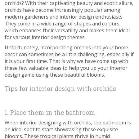
orchids? With their captivating beauty and exotic allure,
Contact us
orchids have become increasingly popular among
modern gardeners and interior design enthusiasts.
Loyalty Club
They come in a wide range of shapes and colours,
which enhances their versatility and makes them ideal
for various interior design themes.
Unfortunately, incorporating orchids into your home
decor can sometimes be a little challenging, especially if
it is your first time. That is why we have come up with
these few valuable ideas to help you up your interior
design game using these beautiful blooms.
Tips for interior design with orchids
1. Place them in the bathroom
When interior designing with orchids, the bathroom is
an ideal spot to start showcasing these exquisite
blooms. These tropical plants thrive in humid