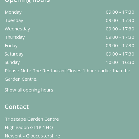
Monday
09:00 - 17:30
Tuesday
09:00 - 17:30
Wednesday
09:00 - 17:30
Thursday
09:00 - 17:30
Friday
09:00 - 17:30
Saturday
09:00 - 17:30
Sunday
10:00 - 16:30
Please Note The Restaurant Closes 1 hour earlier than the
Garden Centre.
Show all opening hours
Contact
Trioscape Garden Centre
Highleadon GL18 1HQ
Newent - Gloucestershire