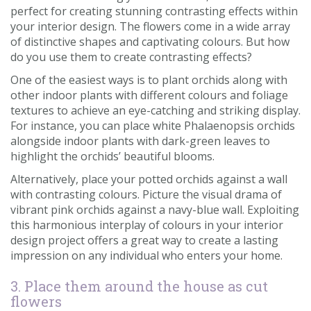
perfect for creating stunning contrasting effects within
your interior design. The flowers come in a wide array
of distinctive shapes and captivating colours. But how
do you use them to create contrasting effects?
One of the easiest ways is to plant orchids along with
other indoor plants with different colours and foliage
textures to achieve an eye-catching and striking display.
For instance, you can place white Phalaenopsis orchids
alongside indoor plants with dark-green leaves to
highlight the orchids’ beautiful blooms.
Alternatively, place your potted orchids against a wall
with contrasting colours. Picture the visual drama of
vibrant pink orchids against a navy-blue wall. Exploiting
this harmonious interplay of colours in your interior
design project offers a great way to create a lasting
impression on any individual who enters your home.
3. Place them around the house as cut
flowers