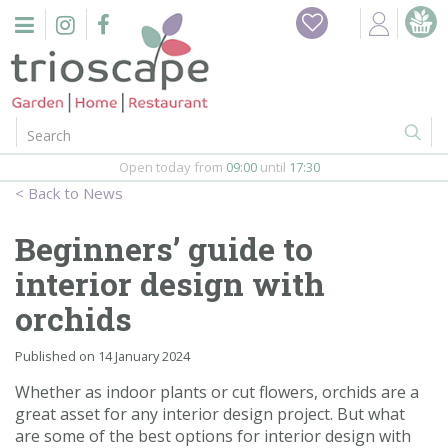
J
Home
u
m
Events
p
t
o
Restaurant
c
o
Open today from
09:00
until
17:30
Furniture
n
News
t
Gift Vouchers
e
Beginners’ guide to
n
Barbeques
interior design with
t
orchids
Webshop
Published on
14 January 2024
Firepits
Whether as indoor plants or cut flowers, orchids are a
great asset for any interior design project. But what
In-Store
are some of the best options for interior design with