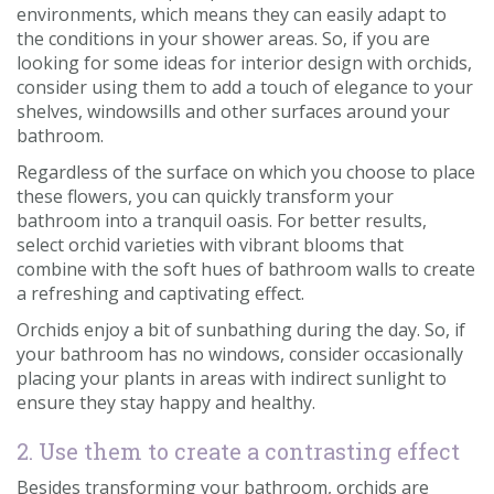
environments, which means they can easily adapt to
the conditions in your shower areas. So, if you are
looking for some ideas for interior design with orchids,
consider using them to add a touch of elegance to your
shelves, windowsills and other surfaces around your
bathroom.
Regardless of the surface on which you choose to place
these flowers, you can quickly transform your
bathroom into a tranquil oasis. For better results,
select orchid varieties with vibrant blooms that
combine with the soft hues of bathroom walls to create
a refreshing and captivating effect.
Orchids enjoy a bit of sunbathing during the day. So, if
your bathroom has no windows, consider occasionally
placing your plants in areas with indirect sunlight to
ensure they stay happy and healthy.
2. Use them to create a contrasting effect
Besides transforming your bathroom, orchids are