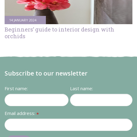
Contact us
Loyalty Club
14 JANUARY 2024
Beginners’ guide to interior design with
orchids
Subscribe to our newsletter
First name:
Last name:
Email address:
*