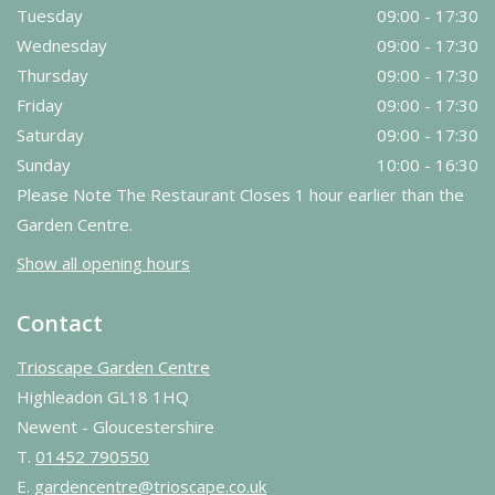
Tuesday
09:00 - 17:30
Wednesday
09:00 - 17:30
Thursday
09:00 - 17:30
Friday
09:00 - 17:30
Saturday
09:00 - 17:30
Sunday
10:00 - 16:30
Please Note The Restaurant Closes 1 hour earlier than the
Garden Centre.
Show all opening hours
Contact
Trioscape Garden Centre
Highleadon GL18 1HQ
Newent - Gloucestershire
T.
01452 790550
E.
gardencentre@trioscape.co.uk