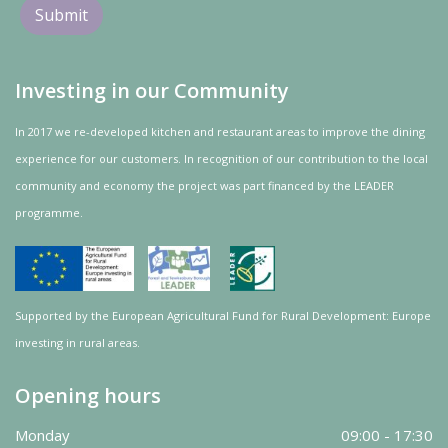
Investing in our Community
In 2017 we re-developed kitchen and restaurant areas to improve the dining
experience for our customers. In recognition of our contribution to the local
community and
economy
the project was
part
financed by the LEADER
programme.
Supported by the European Agricultural Fund for Rural Development: Europe
investing in rural areas.
Opening hours
Monday
09:00 - 17:30