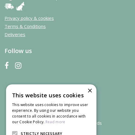
Privacy policy & cookies
Terms & Conditions
Deliveries
Follow us
×
This website uses cookies
This website uses cookies to improve user
experience. By using our website you
consent to all cookies in accordance with
our Cookie Policy.
Read more
We accept credit and debit cards
STRICTLY NECESSARY