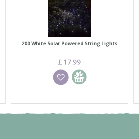
200 White Solar Powered String Lights
£
17
.
99
Wishlist
Add to basket