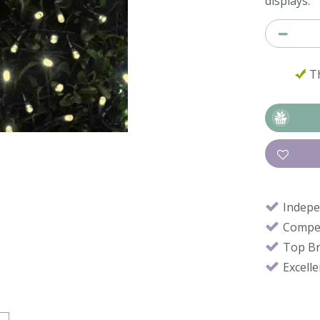
displays.
Th
Indepe
Compet
Top B
Excell