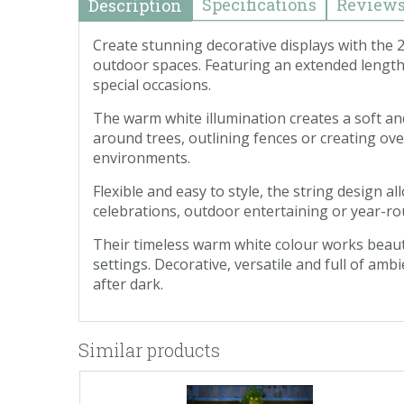
Specifications
Review
Description
Create stunning decorative displays with the
outdoor spaces. Featuring an extended length 
special occasions.
The warm white illumination creates a soft a
around trees, outlining fences or creating ove
environments.
Flexible and easy to style, the string design
celebrations, outdoor entertaining or year-rou
Their timeless warm white colour works beauti
settings. Decorative, versatile and full of amb
after dark.
Similar products