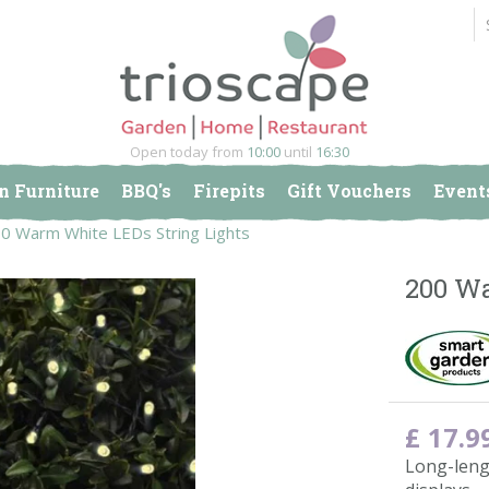
Open today from
10:00
until
16:30
n Furniture
BBQ's
Firepits
Gift Vouchers
Event
0 Warm White LEDs String Lights
200 Wa
£
17
.
9
Long-leng