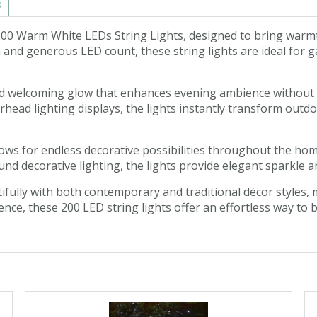
s
 200 Warm White LEDs String Lights, designed to bring war
and generous LED count, these string lights are ideal for ga
nd welcoming glow that enhances evening ambience without f
rhead lighting displays, the lights instantly transform outdo
 allows for endless decorative possibilities throughout the 
nd decorative lighting, the lights provide elegant sparkle a
fully with both contemporary and traditional décor styles, 
ience, these 200 LED string lights offer an effortless way to