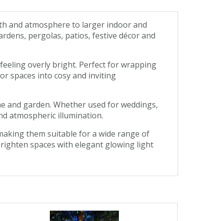
mth and atmosphere to larger indoor and
rdens, pergolas, patios, festive décor and
eeling overly bright. Perfect for wrapping
or spaces into cosy and inviting
home and garden. Whether used for weddings,
nd atmospheric illumination.
making them suitable for a wide range of
 brighten spaces with elegant glowing light