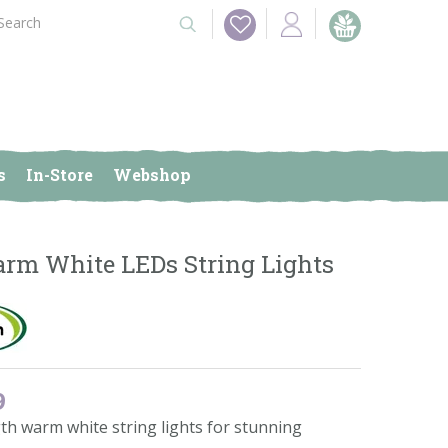
s
In-Store
Webshop
rm White LEDs String Lights
9
th warm white string lights for stunning