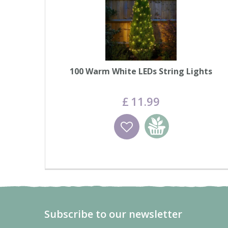
100 Warm White LEDs String Lights
£
11
.
99
Wishlist
Add to basket
Subscribe to our newsletter