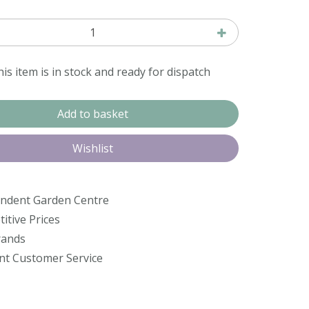
is item is in stock and ready for dispatch
ndent Garden Centre
itive Prices
rands
ent Customer Service