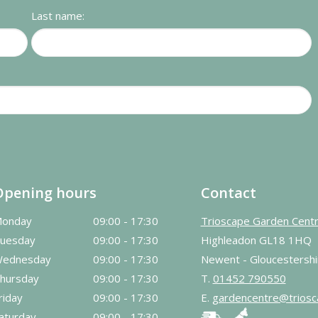
Last name:
Opening hours
Contact
onday
09:00 - 17:30
Trioscape Garden Cent
uesday
09:00 - 17:30
Highleadon GL18 1HQ
ednesday
09:00 - 17:30
Newent - Gloucestershi
hursday
09:00 - 17:30
T.
01452 790550
riday
09:00 - 17:30
E.
gardencentre@triosc
aturday
09:00 - 17:30