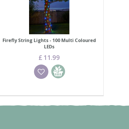
Firefly String Lights - 100 Multi Coloured
LEDs
£
11
.
99
Wishlist
Add to basket