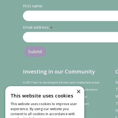
First name:
Email address:
*
Investing in our Community
M
In 2017 we re-developed kitchen and restaurant areas
T
×
to improve the dining experience for our customers.
This website uses cookies
W
In recognition of our contribution to the local
T
This website uses cookies to improve user
community and
economy
the project was
part
experience. By using our website you
F
financed by the LEADER programme.
consent to all cookies in accordance with
S