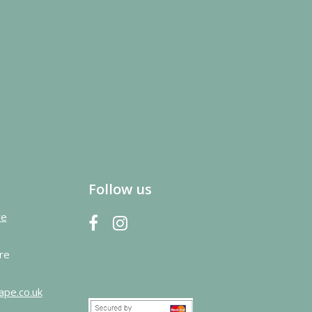
Follow us
re
re
ape.co.uk