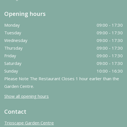
Opening hours
Monday
09:00 - 17:30
Tuesday
09:00 - 17:30
Wednesday
09:00 - 17:30
Thursday
09:00 - 17:30
Friday
09:00 - 17:30
Saturday
09:00 - 17:30
Sunday
10:00 - 16:30
Please Note The Restaurant Closes 1 hour earlier than the
Garden Centre.
Show all opening hours
Contact
Trioscape Garden Centre