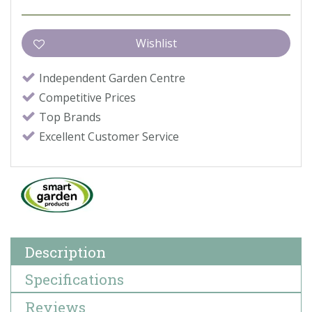
Independent Garden Centre
Competitive Prices
Top Brands
Excellent Customer Service
Description
Specifications
Reviews