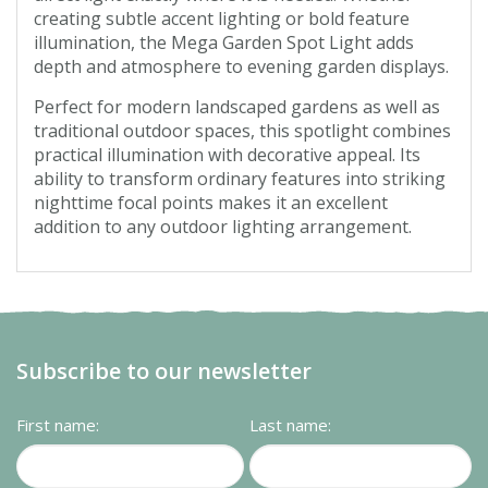
creating subtle accent lighting or bold feature
illumination, the Mega Garden Spot Light adds
depth and atmosphere to evening garden displays.
Perfect for modern landscaped gardens as well as
traditional outdoor spaces, this spotlight combines
practical illumination with decorative appeal. Its
ability to transform ordinary features into striking
nighttime focal points makes it an excellent
addition to any outdoor lighting arrangement.
Subscribe to our newsletter
First name:
Last name: