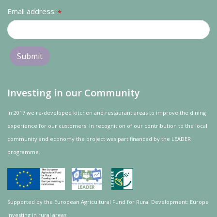
Email address:
*
Investing in our Community
In 2017 we re-developed kitchen and restaurant areas to improve the dining
experience for our customers. In recognition of our contribution to the local
community and
economy
the project was
part
financed by the LEADER
programme.
Supported by the European Agricultural Fund for Rural Development: Europe
investing in rural areas.