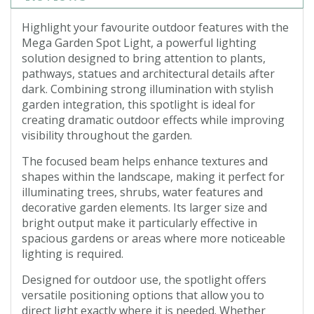
Highlight your favourite outdoor features with the
Mega Garden Spot Light, a powerful lighting
solution designed to bring attention to plants,
pathways, statues and architectural details after
dark. Combining strong illumination with stylish
garden integration, this spotlight is ideal for
creating dramatic outdoor effects while improving
visibility throughout the garden.
The focused beam helps enhance textures and
shapes within the landscape, making it perfect for
illuminating trees, shrubs, water features and
decorative garden elements. Its larger size and
bright output make it particularly effective in
spacious gardens or areas where more noticeable
lighting is required.
Designed for outdoor use, the spotlight offers
versatile positioning options that allow you to
direct light exactly where it is needed. Whether