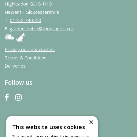
Highleadon GL18 1HQ
Newent - Gloucestershire
T.
01452 790550
E.
gardencentre@trioscape.co.uk
Privacy policy & cookies
Terms & Conditions
Deliveries
Follow us
×
This website uses cookies
This website uses cookies to improve user