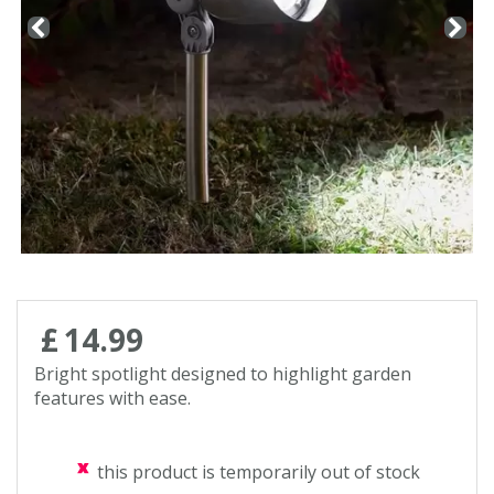
Contact us
Loyalty Club
£
14
.
99
Bright spotlight designed to highlight garden
features with ease.
this product is temporarily out of stock