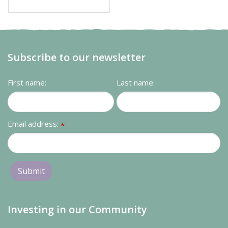
Subscribe to our newsletter
First name:
Last name:
Email address:
*
Investing in our Community