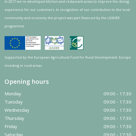
In 2017 we re-developed kitchen and restaurant areas to improve the dining
experience for our customers. In recognition of our contribution to the local
community and
economy
the project was
part
financed by the LEADER
programme.
Supported by the European Agricultural Fund for Rural Development: Europe
investing in rural areas.
Opening hours
Monday
09:00 - 17:30
Tuesday
09:00 - 17:30
Wednesday
09:00 - 17:30
Thursday
09:00 - 17:30
Friday
09:00 - 17:30
Saturday
09:00 - 17:30