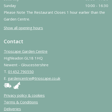
Sunday
10:00 - 16:30
Please Note The Restaurant Closes 1 hour earlier than the
Garden Centre.
Show all opening hours
Contact
Trioscape Garden Centre
Highleadon GL18 1HQ
Newent - Gloucestershire
T.
01452 790550
E.
gardencentre@trioscape.co.uk
Privacy policy & cookies
Terms & Conditions
Deliveries