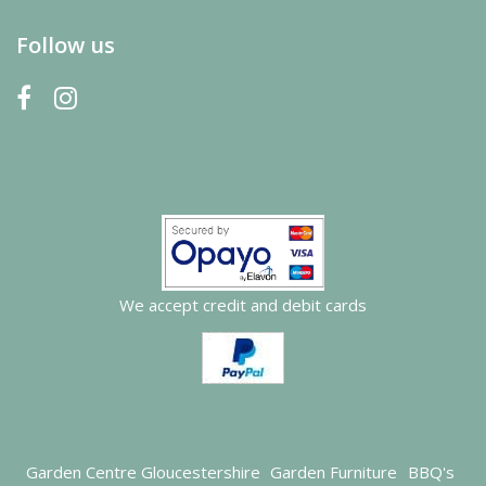
Follow us
We accept credit and debit cards
Garden Centre Gloucestershire
Garden Furniture
BBQ's