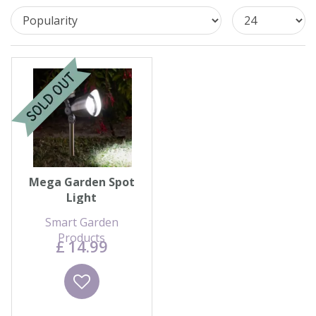
Contact us
Loyalty Club
Mega Garden Spot
Light
Smart Garden
Products
£
14
.
99
Wishlist