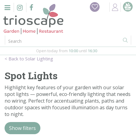
J
Home
u
m
Events
p
t
o
Restaurant
c
o
Open today from
10:00
until
16:30
Furniture
n
Solar Lighting
t
Gift Vouchers
e
Spot Lights
n
Barbeques
t
Highlight key features of your garden with our solar
spot lights — powerful, eco-friendly lighting that needs
Webshop
no wiring. Perfect for accentuating plants, paths and
outdoor spaces with focused illumination as day turns
Firepits
to night.
In-Store
Show filters