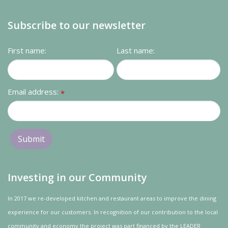
Subscribe to our newsletter
First name:
Last name:
Email address:
*
Investing in our Community
In 2017 we re-developed kitchen and restaurant areas to improve the dining
experience for our customers. In recognition of our contribution to the local
community and
economy
the project was
part
financed by the LEADER