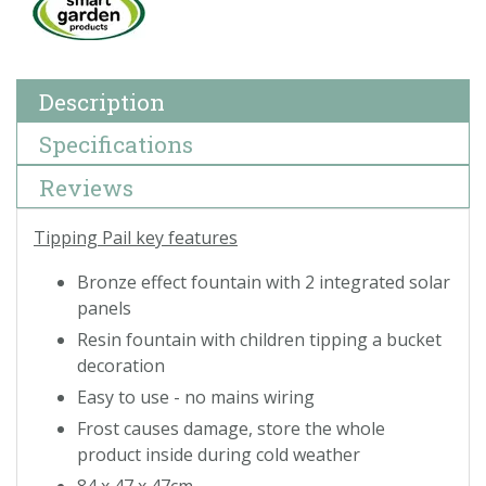
Description
Specifications
Reviews
Tipping Pail key features
Bronze effect fountain with 2 integrated solar
panels
Resin fountain with children tipping a bucket
decoration
Easy to use - no mains wiring
Frost causes damage, store the whole
product inside during cold weather
84 x 47 x 47cm