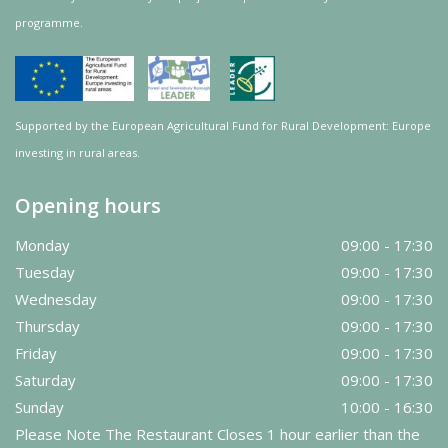
programme.
Supported by the European Agricultural Fund for Rural Development: Europe
investing in rural areas.
Opening hours
Monday
09:00 - 17:30
Tuesday
09:00 - 17:30
Wednesday
09:00 - 17:30
Thursday
09:00 - 17:30
Friday
09:00 - 17:30
Saturday
09:00 - 17:30
Sunday
10:00 - 16:30
Please Note The Restaurant Closes 1 hour earlier than the