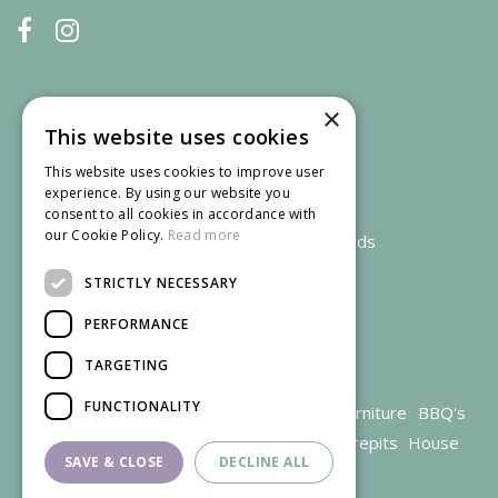
×
This website uses cookies
This website uses cookies to improve user
experience. By using our website you
consent to all cookies in accordance with
our Cookie Policy.
Read more
We accept credit and debit cards
STRICTLY NECESSARY
PERFORMANCE
TARGETING
FUNCTIONALITY
Garden Centre Gloucestershire
Garden Furniture
BBQ's
Parasols
Outdoor plants
Restaurant
Firepits
House
SAVE & CLOSE
DECLINE ALL
plants