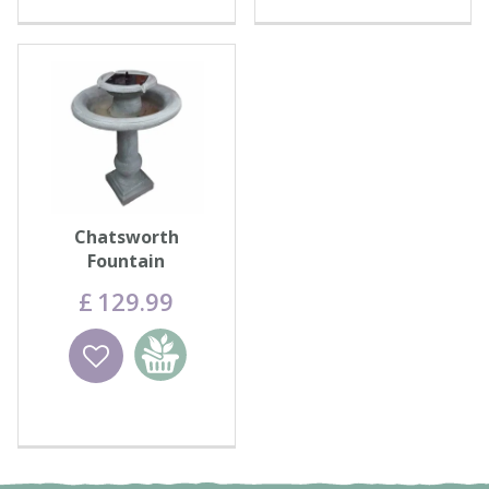
Chatsworth
Fountain
£
129
.
99
Wishlist
Add to
basket