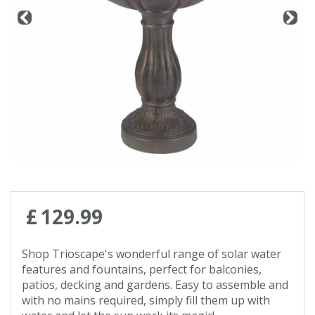
Contact us
Loyalty Club
£
129
.
99
Shop Trioscape's wonderful range of solar water
features and fountains, perfect for balconies,
patios, decking and gardens. Easy to assemble and
with no mains required, simply fill them up with