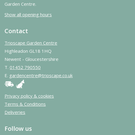
Garden Centre.
Show all opening hours
Contact
Trioscape Garden Centre
Highleadon GL18 1HQ
Newent - Gloucestershire
T.
01452 790550
E.
gardencentre@trioscape.co.uk
Privacy policy & cookies
Terms & Conditions
Deliveries
Follow us