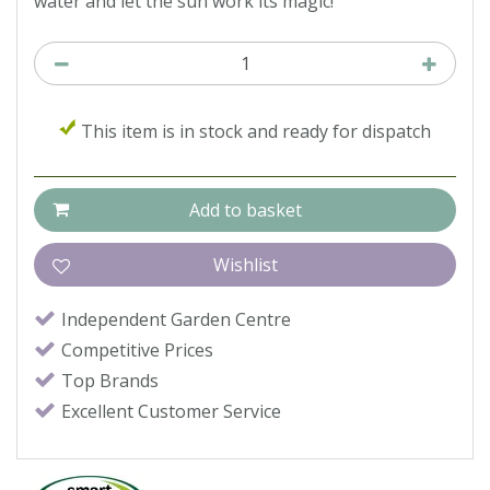
water and let the sun work its magic!
This item is in stock and ready for dispatch
Independent Garden Centre
Competitive Prices
Top Brands
Excellent Customer Service