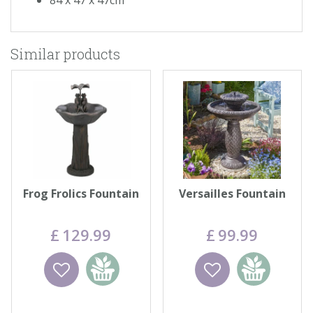
Similar products
Frog Frolics Fountain
Versailles Fountain
£
129
.
99
£
99
.
99
Wishlist
Add to
Wishlist
Add to
basket
basket