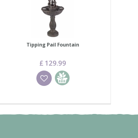
Tipping Pail Fountain
£
129
.
99
Wishlist
Add to basket