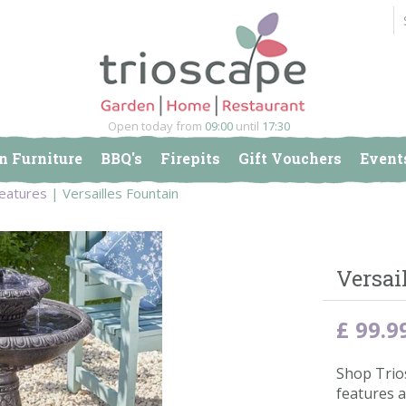
Open today from
09:00
until
17:30
n Furniture
BBQ's
Firepits
Gift Vouchers
Event
Features
Versailles Fountain
Versai
£
99
.
9
Shop Trio
features a