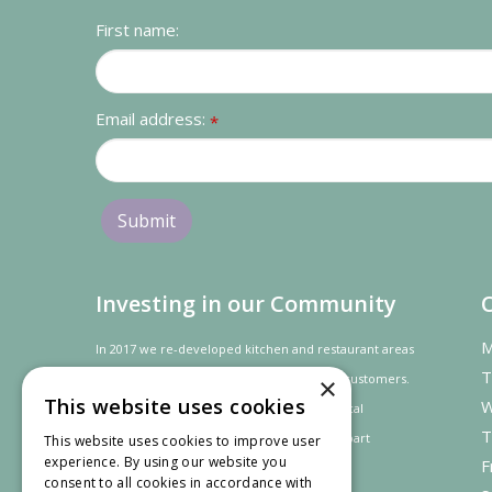
First name:
Email address:
*
Investing in our Community
M
In 2017 we re-developed kitchen and restaurant areas
T
to improve the dining experience for our customers.
×
This website uses cookies
W
In recognition of our contribution to the local
T
community and
economy
the project was
part
This website uses cookies to improve user
experience. By using our website you
F
financed by the LEADER programme.
consent to all cookies in accordance with