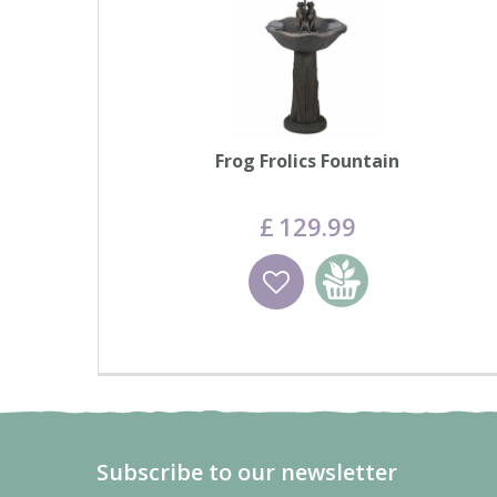
Frog Frolics Fountain
£
129
.
99
Wishlist
Add to basket
Subscribe to our newsletter