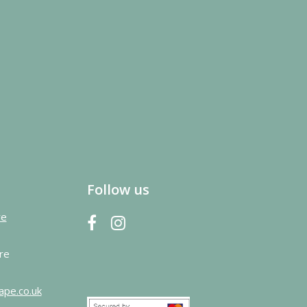
Follow us
re
re
ape.co.uk