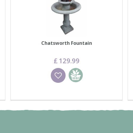
Chatsworth Fountain
£
129
.
99
Wishlist
Add to basket