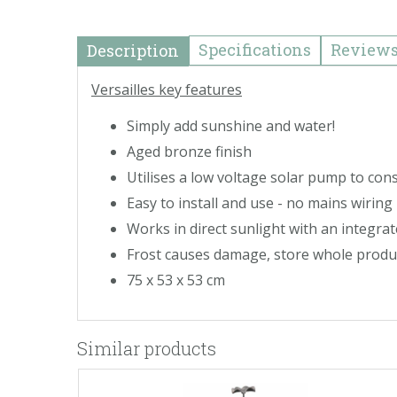
Specifications
Review
Description
Versailles key features
Simply add sunshine and water!
Aged bronze finish
Utilises a low voltage solar pump to con
Easy to install and use - no mains wiring
Works in direct sunlight with an integrat
Frost causes damage, store whole produc
75 x 53 x 53 cm
Similar products