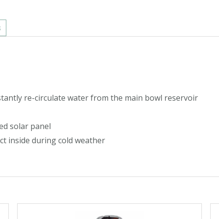
s
stantly re-circulate water from the main bowl reservoir
ed solar panel
t inside during cold weather