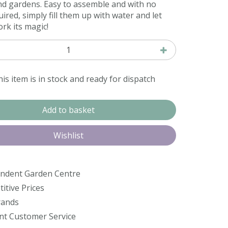
nd gardens. Easy to assemble and with no
ired, simply fill them up with water and let
rk its magic!
is item is in stock and ready for dispatch
ndent Garden Centre
itive Prices
rands
ent Customer Service