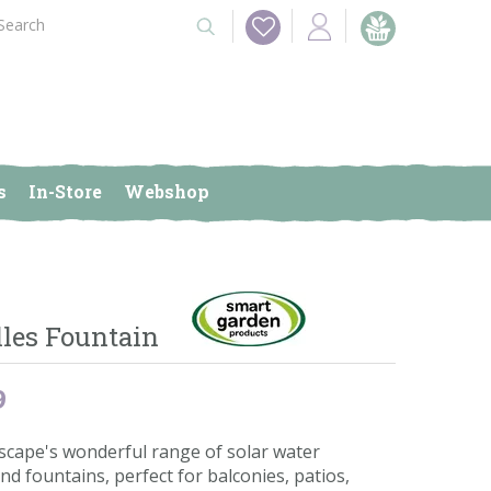
s
In-Store
Webshop
lles Fountain
9
scape's wonderful range of solar water
nd fountains, perfect for balconies, patios,