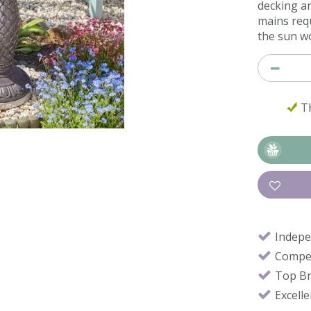
decking a
mains requ
the sun wo
Th
Indepe
Compet
Top B
Excell