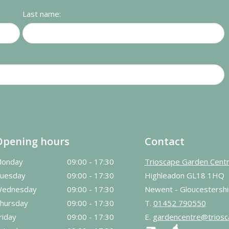
Last name:
Opening hours
Contact
onday
09:00 - 17:30
Trioscape Garden Cent
uesday
09:00 - 17:30
Highleadon GL18 1HQ
ednesday
09:00 - 17:30
Newent - Gloucestershi
hursday
09:00 - 17:30
T.
01452 790550
riday
09:00 - 17:30
E.
gardencentre@triosc