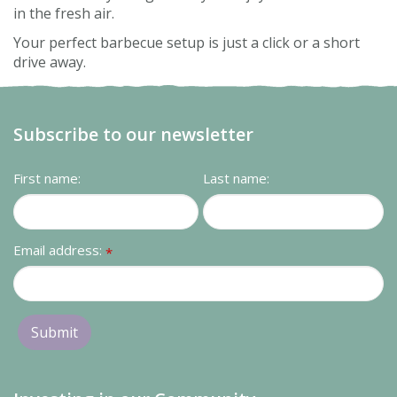
in the fresh air.
Your perfect barbecue setup is just a click or a short
drive away.
Subscribe to our newsletter
First name:
Last name:
Email address:
*