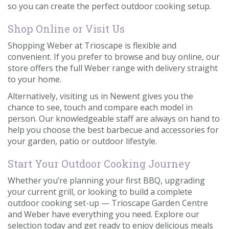
so you can create the perfect outdoor cooking setup.
Shop Online or Visit Us
Shopping Weber at Trioscape is flexible and
convenient. If you prefer to browse and buy online, our
store offers the full Weber range with delivery straight
to your home.
Alternatively, visiting us in Newent gives you the
chance to see, touch and compare each model in
person. Our knowledgeable staff are always on hand to
help you choose the best barbecue and accessories for
your garden, patio or outdoor lifestyle.
Start Your Outdoor Cooking Journey
Whether you’re planning your first BBQ, upgrading
your current grill, or looking to build a complete
outdoor cooking set-up — Trioscape Garden Centre
and Weber have everything you need. Explore our
selection today and get ready to enjoy delicious meals