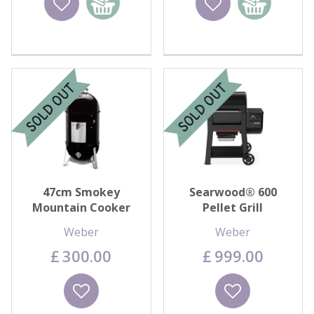
basket
basket
47cm Smokey
Searwood® 600
Mountain Cooker
Pellet Grill
Weber
Weber
£
300
.
00
£
999
.
00
Wishlist
Wishlist