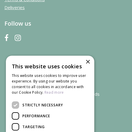
Deliveries
Follow us
×
This website uses cookies
This website uses cookies to improve user
experience. By using our website you
consent to all cookies in accordance with
our Cookie Policy.
Read more
We accept credit and debit cards
STRICTLY NECESSARY
PERFORMANCE
TARGETING