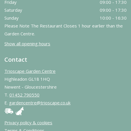
Friday
09:00 - 17:30
Saturday
09:00 - 17:30
Sunday
10:00 - 16:30
Please Note The Restaurant Closes 1 hour earlier than the
Garden Centre.
Show all opening hours
Contact
Trioscape Garden Centre
Highleadon GL18 1HQ
Newent - Gloucestershire
T.
01452 790550
E.
gardencentre@trioscape.co.uk
Privacy policy & cookies
Terms & Conditions