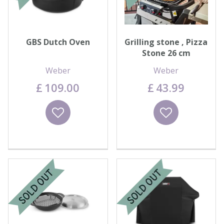
GBS Dutch Oven
Grilling stone , Pizza
Stone 26 cm
Weber
Weber
£
109
.
00
£
43
.
99
Wishlist
Wishlist