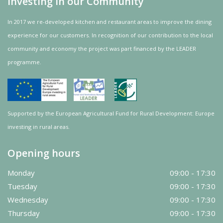
Investing in our Community
In 2017 we re-developed kitchen and restaurant areas to improve the dining
experience for our customers. In recognition of our contribution to the local
community and
economy
the project was
part
financed by the LEADER
programme.
Supported by the European Agricultural Fund for Rural Development: Europe
investing in rural areas.
Opening hours
Monday
09:00 - 17:30
Tuesday
09:00 - 17:30
Wednesday
09:00 - 17:30
Thursday
09:00 - 17:30