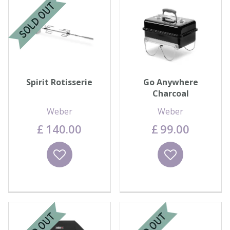
Spirit Rotisserie
Go Anywhere
Charcoal
Weber
Weber
£
140
.
00
£
99
.
00
Wishlist
Wishlist