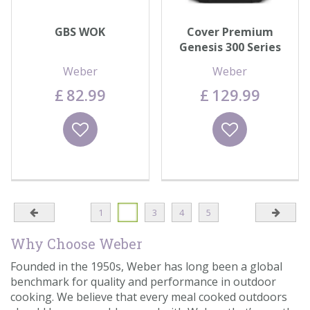
GBS WOK
Cover Premium
Genesis 300 Series
Weber
Weber
£
82
.
99
£
129
.
99
Wishlist
Wishlist
1
2
3
4
5
Why Choose Weber
Founded in the 1950s, Weber has long been a global
benchmark for quality and performance in outdoor
cooking. We believe that every meal cooked outdoors