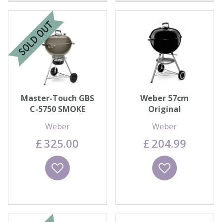
Master-Touch GBS
Weber 57cm
C-5750 SMOKE
Original
Weber
Weber
£
325
.
00
£
204
.
99
Wishlist
Wishlist