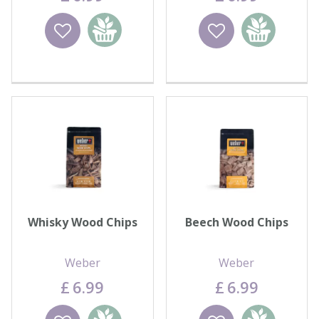
Wishlist
Add to
Wishlist
Add to
basket
basket
Whisky Wood Chips
Beech Wood Chips
Weber
Weber
£
6
.
99
£
6
.
99
Wishlist
Add to
Wishlist
Add to