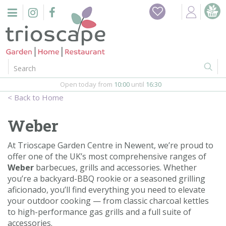
J
Home
u
m
Events
p
t
o
Restaurant
c
o
Open today from
10:00
until
16:30
Furniture
n
Home
t
Gift Vouchers
e
Weber
n
Barbeques
t
At Trioscape Garden Centre in Newent, we’re proud to
offer one of the UK’s most comprehensive ranges of
Webshop
Weber
barbecues, grills and accessories. Whether
you’re a backyard-BBQ rookie or a seasoned grilling
Firepits
aficionado, you’ll find everything you need to elevate
your outdoor cooking — from classic charcoal kettles
In-Store
to high-performance gas grills and a full suite of
accessories.