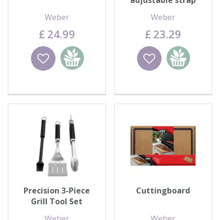
adjustable strap
Weber
Weber
£
24
.
99
£
23
.
29
Wishlist
Add to
Wishlist
Add to
basket
basket
Precision 3-Piece
Cuttingboard
Grill Tool Set
Weber
Weber