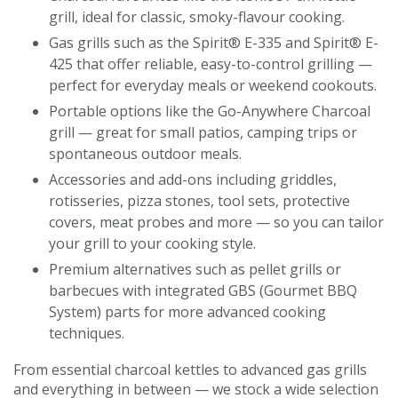
grill, ideal for classic, smoky-flavour cooking.
Gas grills such as the Spirit® E-335 and Spirit® E-
425 that offer reliable, easy-to-control grilling —
perfect for everyday meals or weekend cookouts.
Portable options like the Go-Anywhere Charcoal
grill — great for small patios, camping trips or
spontaneous outdoor meals.
Accessories and add-ons including griddles,
rotisseries, pizza stones, tool sets, protective
covers, meat probes and more — so you can tailor
your grill to your cooking style.
Premium alternatives such as pellet grills or
barbecues with integrated GBS (Gourmet BBQ
System) parts for more advanced cooking
techniques.
From essential charcoal kettles to advanced gas grills
and everything in between — we stock a wide selection