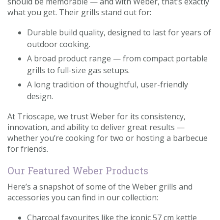
should be memorable — and with Weber, that’s exactly
what you get. Their grills stand out for:
Durable build quality, designed to last for years of
outdoor cooking.
A broad product range — from compact portable
grills to full-size gas setups.
A long tradition of thoughtful, user-friendly
design.
At Trioscape, we trust Weber for its consistency,
innovation, and ability to deliver great results —
whether you’re cooking for two or hosting a barbecue
for friends.
Our Featured Weber Products
Here’s a snapshot of some of the Weber grills and
accessories you can find in our collection:
Charcoal favourites like the iconic 57 cm kettle