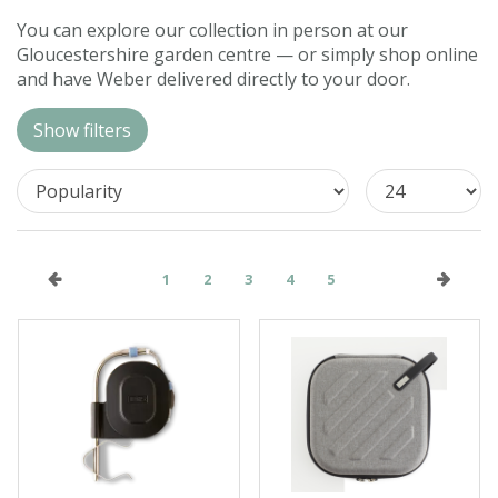
Contact us
You can explore our collection in person at our
Gloucestershire garden centre — or simply shop online
Loyalty Club
and have Weber delivered directly to your door.
Show filters
1
2
3
4
5