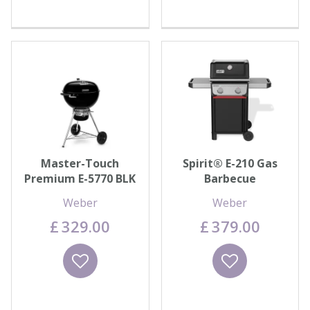
Master-Touch
Spirit® E-210 Gas
Premium E-5770 BLK
Barbecue
Weber
Weber
£
329
.
00
£
379
.
00
Wishlist
Wishlist