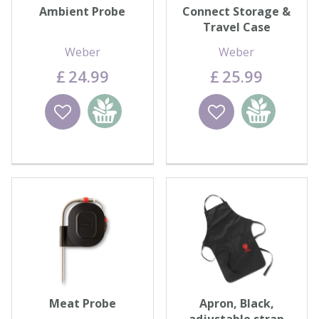
Ambient Probe
Connect Storage &
Travel Case
Weber
Weber
£
24
.
99
£
25
.
99
Wishlist
Add to
Wishlist
Add to
basket
basket
Meat Probe
Apron, Black,