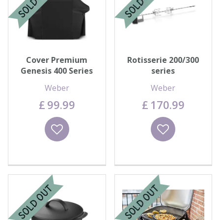
Cover Premium
Rotisserie 200/300
Genesis 400 Series
series
Weber
Weber
£
99
.
99
£
170
.
99
Wishlist
Wishlist