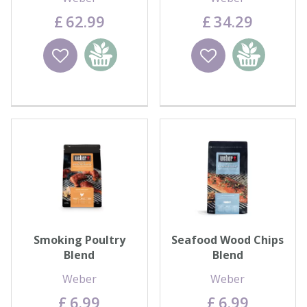
£
62
.
99
£
34
.
29
Wishlist
Add to
Wishlist
Add to
basket
basket
Smoking Poultry
Seafood Wood Chips
Blend
Blend
Weber
Weber
£
6
.
99
£
6
.
99