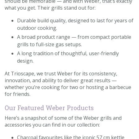
should be memorable — and with Weber, that’s exactly
what you get. Their grills stand out for:
Durable build quality, designed to last for years of
outdoor cooking.
A broad product range — from compact portable
grills to full-size gas setups.
A long tradition of thoughtful, user-friendly
design.
At Trioscape, we trust Weber for its consistency,
innovation, and ability to deliver great results —
whether you’re cooking for two or hosting a barbecue
for friends.
Our Featured Weber Products
Here’s a snapshot of some of the Weber grills and
accessories you can find in our collection:
Charcoal favourites like the iconic 57 cm kettle