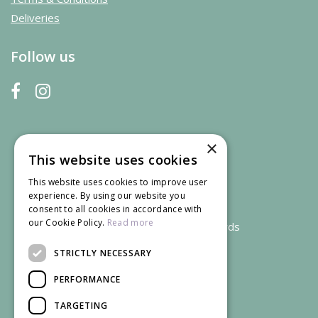
Deliveries
Follow us
×
This website uses cookies
This website uses cookies to improve user
experience. By using our website you
consent to all cookies in accordance with
our Cookie Policy.
Read more
We accept credit and debit cards
STRICTLY NECESSARY
PERFORMANCE
TARGETING