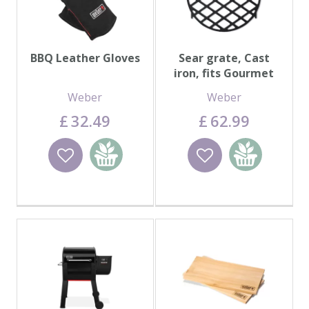
BBQ Leather Gloves
Sear grate, Cast
iron, fits Gourmet
BBQ System™
Weber
Weber
£
32
.
49
£
62
.
99
Wishlist
Add to
Wishlist
Add to
basket
basket