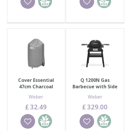
basket
basket
Cover Essential
Q 1200N Gas
47cm Charcoal
Barbecue with Side
Tables
Weber
Weber
£
32
.
49
£
329
.
00
Wishlist
Add to
Wishlist
Add to
basket
basket