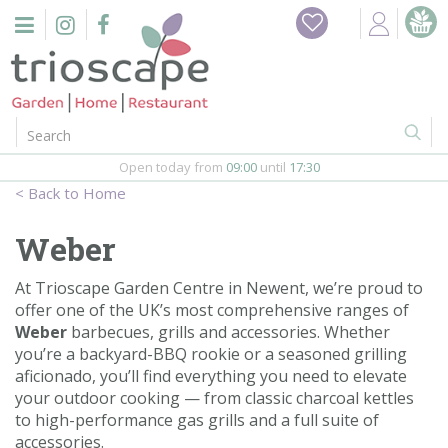
J
Home
u
m
Events
p
t
o
Restaurant
c
o
Open today from
09:00
until
17:30
Furniture
n
Home
t
Gift Vouchers
e
Weber
n
Barbeques
t
At Trioscape Garden Centre in Newent, we’re proud to
offer one of the UK’s most comprehensive ranges of
Webshop
Weber
barbecues, grills and accessories. Whether
you’re a backyard-BBQ rookie or a seasoned grilling
Firepits
aficionado, you’ll find everything you need to elevate
your outdoor cooking — from classic charcoal kettles
In-Store
to high-performance gas grills and a full suite of
accessories.