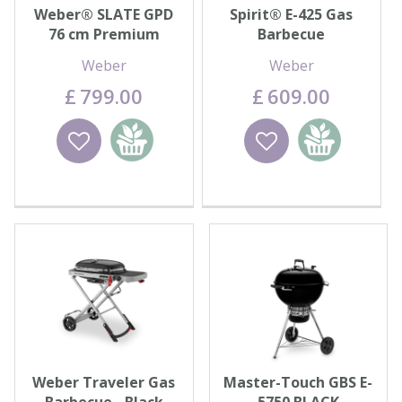
Weber® SLATE GPD
Spirit® E-425 Gas
76 cm Premium
Barbecue
Griddle
Weber
Weber
£
799
.
00
£
609
.
00
Wishlist
Add to
Wishlist
Add to
basket
basket
Weber Traveler Gas
Master-Touch GBS E-