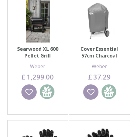
Searwood XL 600
Cover Essential
Pellet Grill
57cm Charcoal
Weber
Weber
£
1,299
.
00
£
37
.
29
Wishlist
Add to
Wishlist
Add to
basket
basket