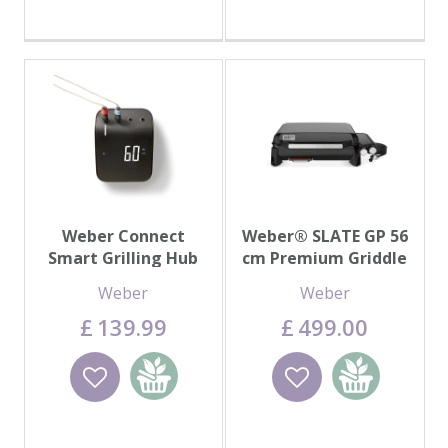
Weber Connect
Weber® SLATE GP 56
Smart Grilling Hub
cm Premium Griddle
Weber
Weber
£
139
.
99
£
499
.
00
Wishlist
Add to
Wishlist
Add to
basket
basket