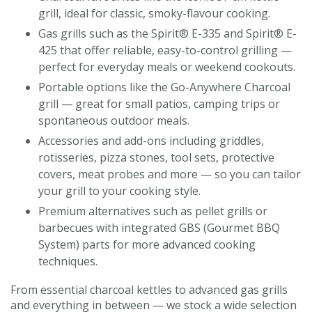
grill, ideal for classic, smoky-flavour cooking.
Gas grills such as the Spirit® E-335 and Spirit® E-
425 that offer reliable, easy-to-control grilling —
perfect for everyday meals or weekend cookouts.
Portable options like the Go-Anywhere Charcoal
grill — great for small patios, camping trips or
spontaneous outdoor meals.
Accessories and add-ons including griddles,
rotisseries, pizza stones, tool sets, protective
covers, meat probes and more — so you can tailor
your grill to your cooking style.
Premium alternatives such as pellet grills or
barbecues with integrated GBS (Gourmet BBQ
System) parts for more advanced cooking
techniques.
From essential charcoal kettles to advanced gas grills
and everything in between — we stock a wide selection