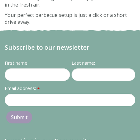
in the fresh air.
Your perfect barbecue setup is just a click or a short
drive away.
Subscribe to our newsletter
First name:
Last name:
Email address:
*