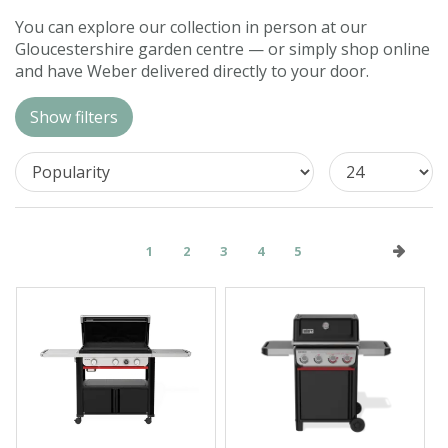
Contact us
You can explore our collection in person at our
Gloucestershire garden centre — or simply shop online
Loyalty Club
and have Weber delivered directly to your door.
Show filters
1
2
3
4
5