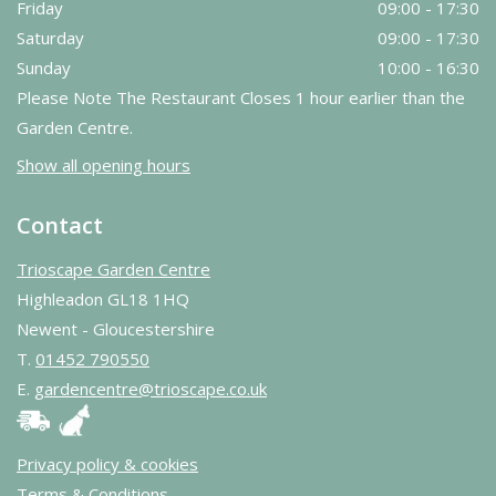
Friday
09:00 - 17:30
Saturday
09:00 - 17:30
Sunday
10:00 - 16:30
Please Note The Restaurant Closes 1 hour earlier than the
Garden Centre.
Show all opening hours
Contact
Trioscape Garden Centre
Highleadon GL18 1HQ
Newent - Gloucestershire
T.
01452 790550
E.
gardencentre@trioscape.co.uk
Privacy policy & cookies
Terms & Conditions