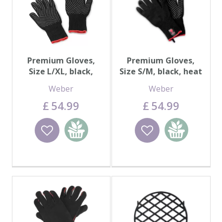
Premium Gloves,
Premium Gloves,
Size L/XL, black,
Size S/M, black, heat
heat resistant
resistant
Weber
Weber
£
54
.
99
£
54
.
99
Wishlist
Add to
Wishlist
Add to
basket
basket