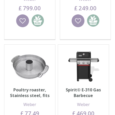
£
799
.
00
£
249
.
00
Wishlist
Add to
Wishlist
Add to
basket
basket
Poultry roaster,
Spirit® E-310 Gas
Stainless steel, fits
Barbecue
Gourmet BBQ
Weber
Weber
System™
£
77
.
49
£
469
.
00