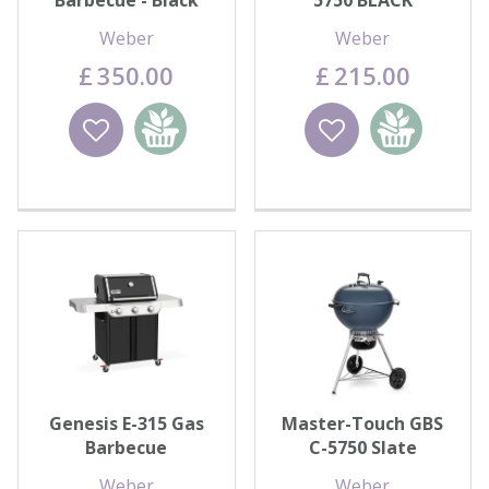
Barbecue - Black
5750 BLACK
Weber
Weber
£
350
.
00
£
215
.
00
Wishlist
Add to
Wishlist
Add to
basket
basket
Genesis E-315 Gas
Master-Touch GBS
Barbecue
C-5750 Slate
Weber
Weber