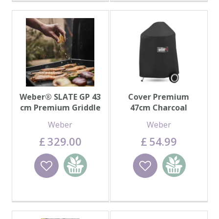
Weber® SLATE GP 43
Cover Premium
cm Premium Griddle
47cm Charcoal
Weber
Weber
£
329
.
00
£
54
.
99
Wishlist
Add to
Wishlist
Add to
basket
basket