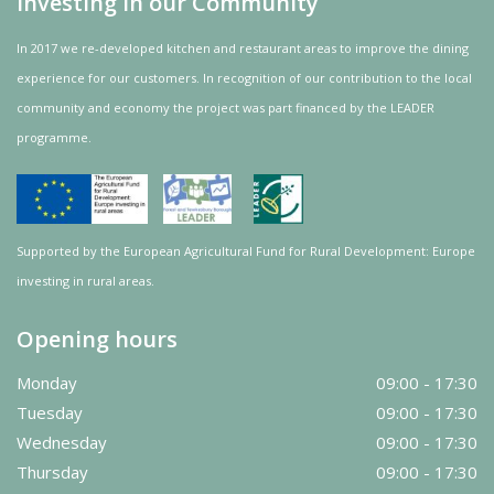
Investing in our Community
In 2017 we re-developed kitchen and restaurant areas to improve the dining
experience for our customers. In recognition of our contribution to the local
community and
economy
the project was
part
financed by the LEADER
programme.
Supported by the European Agricultural Fund for Rural Development: Europe
investing in rural areas.
Opening hours
Monday
09:00 - 17:30
Tuesday
09:00 - 17:30
Wednesday
09:00 - 17:30
Thursday
09:00 - 17:30