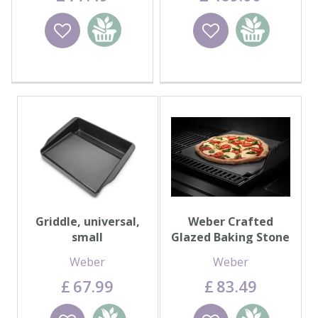
Wishlist
Add to
Wishlist
Add to
basket
basket
Griddle, universal,
Weber Crafted
small
Glazed Baking Stone
Weber
Weber
£
67
.
99
£
83
.
49
Wishlist
Add to
Wishlist
Add to