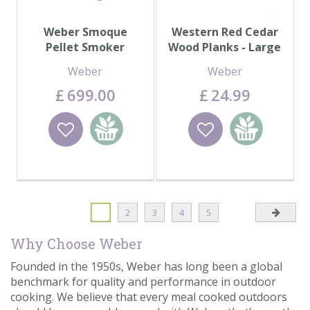
Weber Smoque
Western Red Cedar
Pellet Smoker
Wood Planks - Large
Weber
Weber
£
699
.
00
£
24
.
99
Wishlist
Add to
Wishlist
Add to
basket
basket
1
2
3
4
5
Why Choose Weber
Founded in the 1950s, Weber has long been a global
benchmark for quality and performance in outdoor
cooking. We believe that every meal cooked outdoors