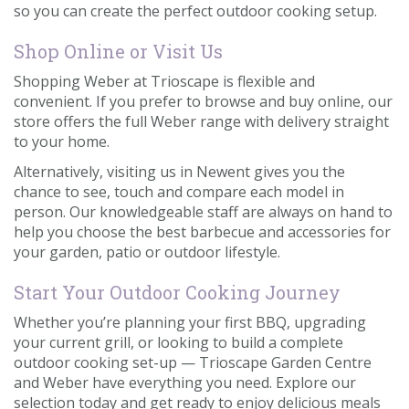
so you can create the perfect outdoor cooking setup.
Shop Online or Visit Us
Shopping Weber at Trioscape is flexible and
convenient. If you prefer to browse and buy online, our
store offers the full Weber range with delivery straight
to your home.
Alternatively, visiting us in Newent gives you the
chance to see, touch and compare each model in
person. Our knowledgeable staff are always on hand to
help you choose the best barbecue and accessories for
your garden, patio or outdoor lifestyle.
Start Your Outdoor Cooking Journey
Whether you’re planning your first BBQ, upgrading
your current grill, or looking to build a complete
outdoor cooking set-up — Trioscape Garden Centre
and Weber have everything you need. Explore our
selection today and get ready to enjoy delicious meals