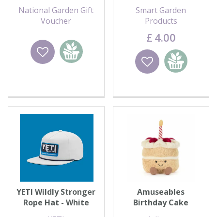
For You
National Garden Gift
Smart Garden
Voucher
Products
£
4
.
00
Wishlist
Add to
Wishlist
Add to
basket
basket
YETI Wildly Stronger
Amuseables
Rope Hat - White
Birthday Cake