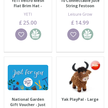
YETI Velcro Mesh
10 Connectable Jute
Flat Brim Hat -
String Festoon
Grey/Navy
Lights - Warm White
YETI
Leisure Grow
£
25
.
00
£
14
.
99
Wishlist
Add to
Wishlist
Add to
basket
basket
National Garden
Yak PlayPal - Large
Gift Voucher - Just