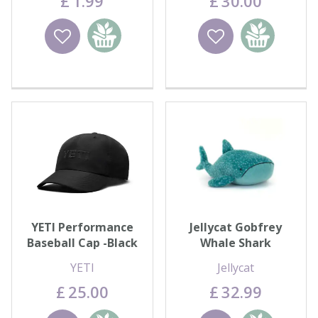
£
1
.
99
£
30
.
00
Wishlist
Add to
Wishlist
Add to
basket
basket
YETI Performance
Jellycat Gobfrey
Baseball Cap -Black
Whale Shark
YETI
Jellycat
£
25
.
00
£
32
.
99