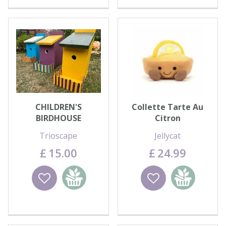
CHILDREN'S
Collette Tarte Au
BIRDHOUSE
Citron
DECORATING - WED
Trioscape
Jellycat
12th AUG
£
15
.
00
£
24
.
99
Wishlist
Add to
Wishlist
Add to
basket
basket