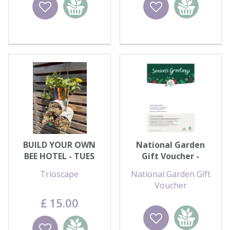
Wishlist
Add to
Wishlist
Add to
basket
basket
BUILD YOUR OWN
National Garden
BEE HOTEL - TUES
Gift Voucher -
11th AUG
Season's Greetings
Trioscape
National Garden Gift
Voucher
£
15
.
00
Wishlist
Add to
Wishlist
Add to
basket