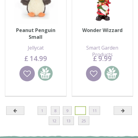
Peanut Penguin
Wonder Wizzard
Small
Jellycat
Smart Garden
Products
£
14
.
99
£
9
.
99
Wishlist
Add to
Wishlist
Add to
basket
basket
1
8
9
10
11
12
13
25