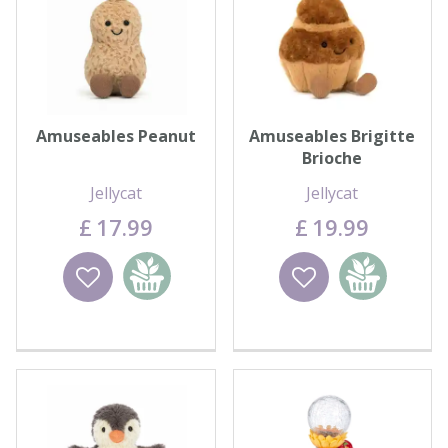
Amuseables Peanut
Amuseables Brigitte
Brioche
Jellycat
Jellycat
£
17
.
99
£
19
.
99
Wishlist
Add to
Wishlist
Add to
basket
basket