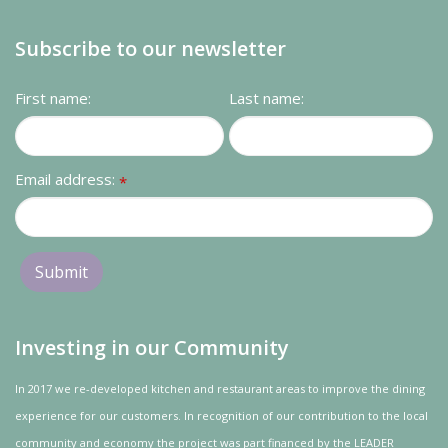
Subscribe to our newsletter
First name:
Last name:
Email address:
*
Investing in our Community
In 2017 we re-developed kitchen and restaurant areas to improve the dining
experience for our customers. In recognition of our contribution to the local
community and
economy
the project was
part
financed by the LEADER