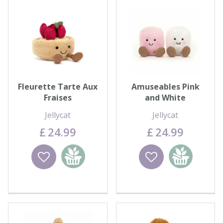
Fleurette Tarte Aux
Amuseables Pink
Fraises
and White
Marshmallow Pair
Jellycat
Jellycat
£
24
.
99
£
24
.
99
Wishlist
Add to
Wishlist
Add to
basket
basket