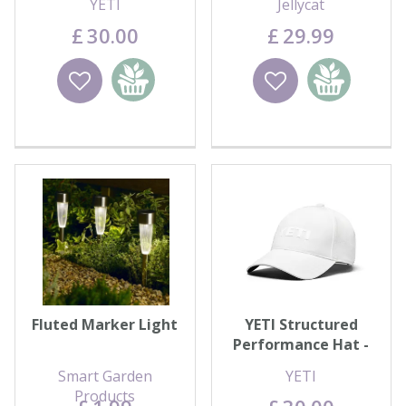
YETI
Jellycat
£
30
.
00
£
29
.
99
Wishlist
Add to
Wishlist
Add to
basket
basket
Fluted Marker Light
YETI Structured
Performance Hat -
White
Smart Garden
YETI
Products