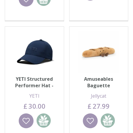
basket
YETI Structured
Amuseables
Performer Hat -
Baguette
Navy
YETI
Jellycat
£
30
.
00
£
27
.
99
Wishlist
Add to
Wishlist
Add to
basket
basket