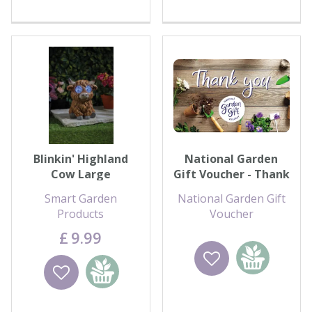
Blinkin' Highland
National Garden
Cow Large
Gift Voucher - Thank
You
Smart Garden
National Garden Gift
Products
Voucher
£
9
.
99
Wishlist
Add to
Wishlist
Add to
basket
basket