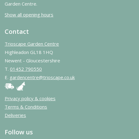
Garden Centre.
Show all opening hours
Contact
Trioscape Garden Centre
Highleadon GL18 1HQ
Newent - Gloucestershire
T.
01452 790550
E.
gardencentre@trioscape.co.uk
Privacy policy & cookies
Terms & Conditions
Deliveries
Follow us