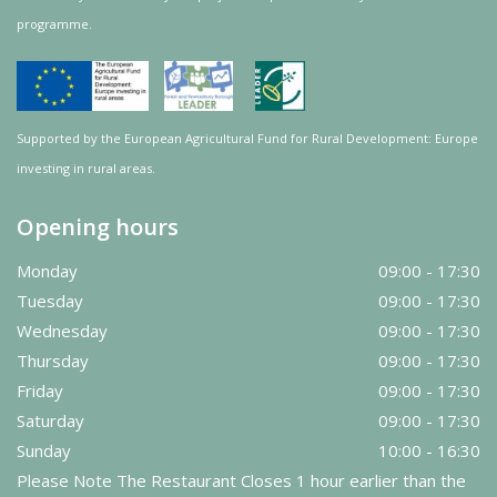
programme.
Supported by the European Agricultural Fund for Rural Development: Europe
investing in rural areas.
Opening hours
Monday
09:00 - 17:30
Tuesday
09:00 - 17:30
Wednesday
09:00 - 17:30
Thursday
09:00 - 17:30
Friday
09:00 - 17:30
Saturday
09:00 - 17:30
Sunday
10:00 - 16:30
Please Note The Restaurant Closes 1 hour earlier than the