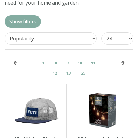
need for your home and garden.
Contact us
Loyalty Club
Show filters
1
8
9
10
11
12
13
25