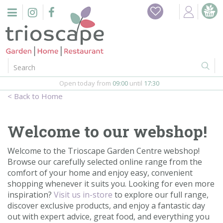
J
Home
u
m
Events
p
t
o
Restaurant
c
o
Open today from
09:00
until
17:30
Furniture
n
Home
t
Gift Vouchers
e
n
Welcome to our webshop!
Barbeques
t
Welcome to the Trioscape Garden Centre webshop!
Webshop
Browse our carefully selected online range from the
comfort of your home and enjoy easy, convenient
shopping whenever it suits you. Looking for even more
Firepits
inspiration?
Visit us in-store
to explore our full range,
discover exclusive products, and enjoy a fantastic day
In-Store
out with expert advice, great food, and everything you