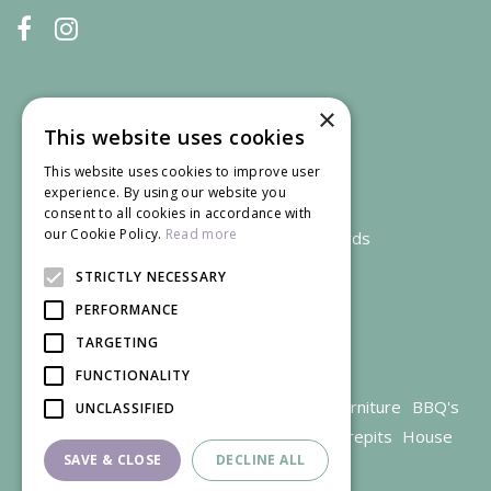
×
This website uses cookies
This website uses cookies to improve user
experience. By using our website you
consent to all cookies in accordance with
our Cookie Policy.
Read more
We accept credit and debit cards
STRICTLY NECESSARY
PERFORMANCE
TARGETING
FUNCTIONALITY
Garden Centre Gloucestershire
Garden Furniture
BBQ's
UNCLASSIFIED
Parasols
Outdoor plants
Restaurant
Firepits
House
SAVE & CLOSE
DECLINE ALL
plants