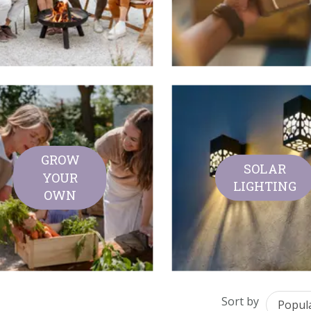
GROW
SOLAR
YOUR
LIGHTING
OWN
Sort by