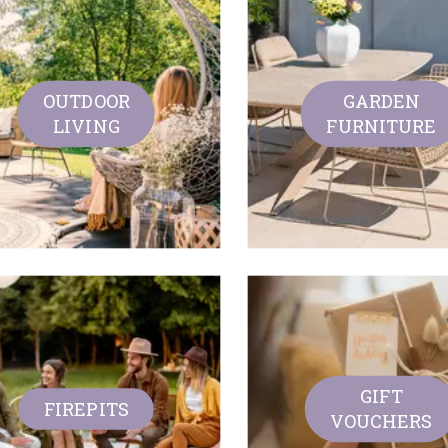
OUTDOOR
GARDEN
LIVING
FURNITURE
GIFT
FIREPITS
VOUCHERS