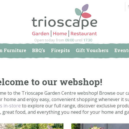
Open today from
09:00
until
17:30
n Furniture
BBQ's
Firepits
Gift Vouchers
Event
lcome to our webshop!
me to the Trioscape Garden Centre webshop! Browse our car
ur home and enjoy easy, convenient shopping whenever it su
us in-store
to explore our full range, discover exclusive produ
e, great food, and everything you need for your home and g