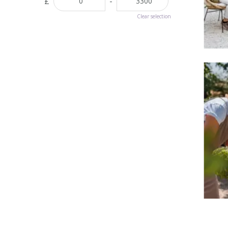
£
-
Clear selection