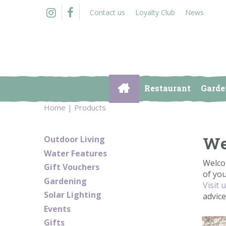
Jump
Contact us
Loyalty Club
News
to
content
Restaurant
Garde
Home
Products
We
Outdoor Living
Water Features
Welco
Gift Vouchers
of yo
Gardening
Visit 
Solar Lighting
advic
Events
Gifts