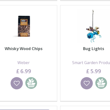
Whisky Wood Chips
Bug Lights
Weber
Smart Garden Produ
£
6
.
99
£
5
.
99
Wishlist
Add to basket
Wishlist
Add to 