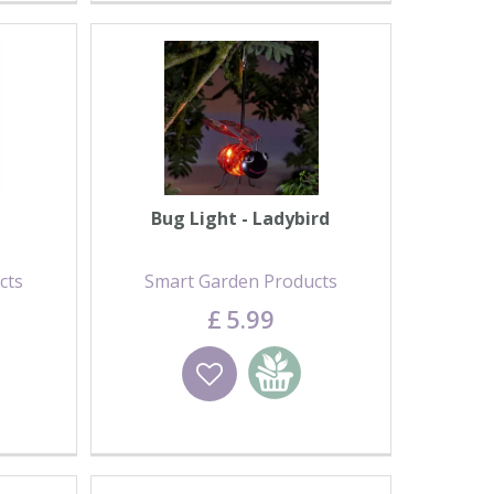
Bug Light - Ladybird
cts
Smart Garden Products
£
5
.
99
basket
Wishlist
Add to basket