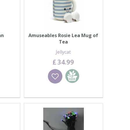
an
Amuseables Rosie Lea Mug of
Tea
Jellycat
£
34
.
99
basket
Wishlist
Add to basket