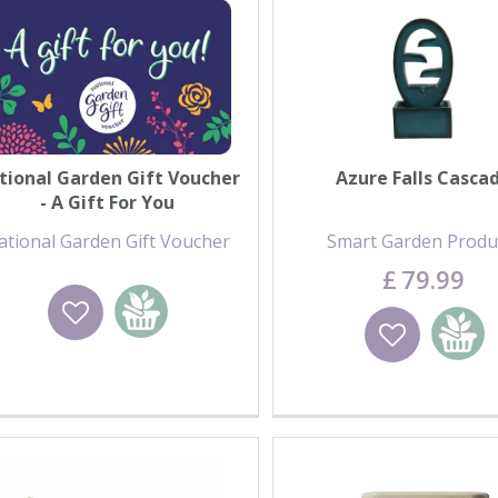
tional Garden Gift Voucher
Azure Falls Casca
- A Gift For You
ational Garden Gift Voucher
Smart Garden Produ
£
79
.
99
Wishlist
Add to basket
Wishlist
Add to 