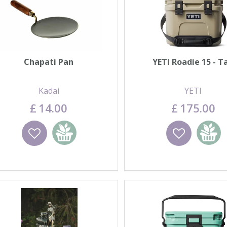
Chapati Pan
YETI Roadie 15 - T
Kadai
YETI
£
14
.
00
£
175
.
00
Wishlist
Add to basket
Wishlist
Add to 