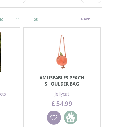
Next
10
11
25
AMUSEABLES PEACH
SHOULDER BAG
cts
Jellycat
£
54
.
99
basket
Wishlist
Add to basket