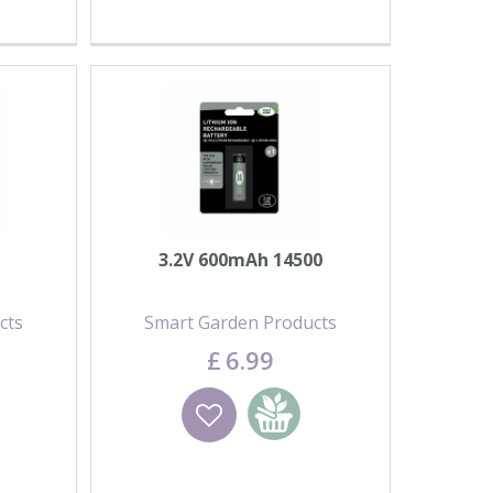
3.2V 600mAh 14500
cts
Smart Garden Products
£
6
.
99
basket
Wishlist
Add to basket