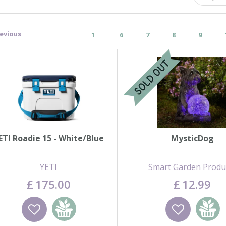
evious
1
6
7
8
9
ETI Roadie 15 - White/Blue
MysticDog
YETI
Smart Garden Produ
£
175
.
00
£
12
.
99
Wishlist
Add to basket
Wishlist
Add to 