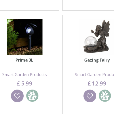
Prima 3L
Gazing Fairy
Smart Garden Products
Smart Garden Produ
£
5
.
99
£
12
.
99
Wishlist
Add to basket
Wishlist
Add to 