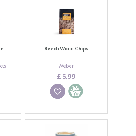
de
Beech Wood Chips
cts
Weber
£
6
.
99
basket
Wishlist
Add to basket