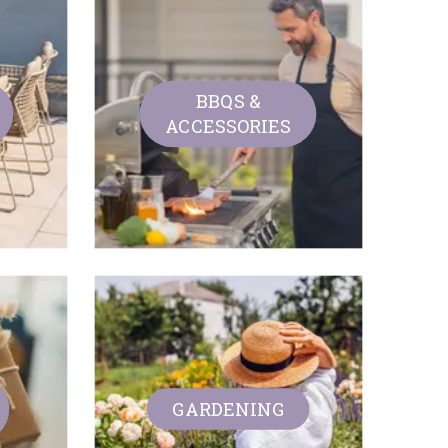
BBQS &
ACCESSORIES
GARDENING