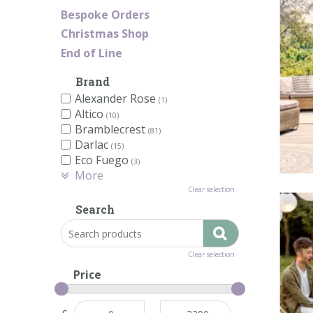
Bespoke Orders
Christmas Shop
End of Line
Brand
Alexander Rose
(1)
Altico
(10)
Bramblecrest
(81)
Darlac
(15)
Eco Fuego
(3)
More
Clear selection
Search
Clear selection
Price