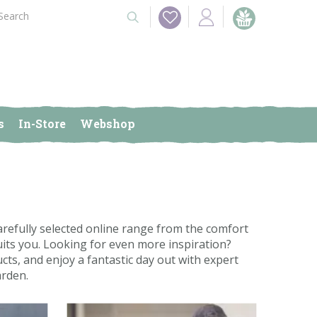
s
In-Store
Webshop
efully selected online range from the comfort
its you. Looking for even more inspiration?
cts, and enjoy a fantastic day out with expert
arden.