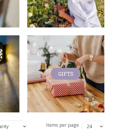
GIFTS
Items per page